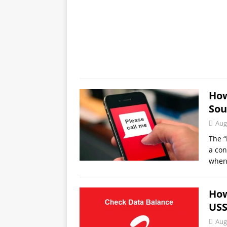
How
Sou
Aug
The “
a con
when
How
USS
Aug