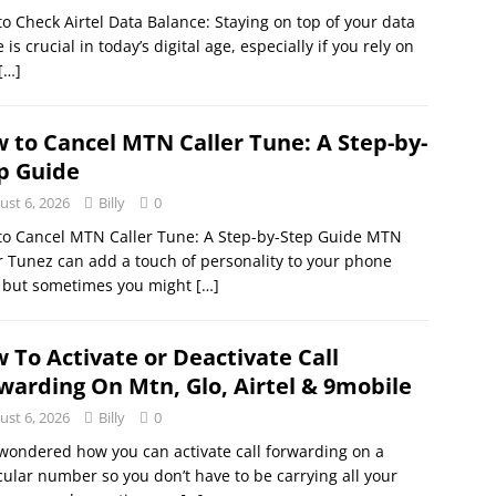
o Check Airtel Data Balance: Staying on top of your data
 is crucial in today’s digital age, especially if you rely on
[…]
 to Cancel MTN Caller Tune: A Step-by-
p Guide
ust 6, 2026
Billy
0
to Cancel MTN Caller Tune: A Step-by-Step Guide MTN
r Tunez can add a touch of personality to your phone
, but sometimes you might
[…]
 To Activate or Deactivate Call
warding On Mtn, Glo, Airtel & 9mobile
ust 6, 2026
Billy
0
wondered how you can activate call forwarding on a
cular number so you don’t have to be carrying all your