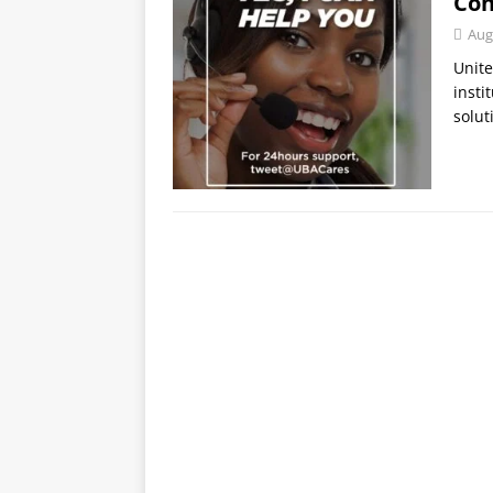
Con
Aug
Unite
insti
solut