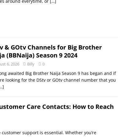
es around everytime, or
[…]
v & GOtv Channels for Big Brother
ja (BBNaija) Season 9 2024
ust 6, 2026
Billy
0
ong awaited Big Brother Naija Season 9 has began and if
re looking for the DStv or GOtv channel number that you
…]
ustomer Care Contacts: How to Reach
e customer support is essential. Whether you’re