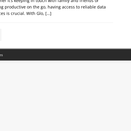
er it’s keeping in touch with family and friends or
ng productive on the go, having access to reliable data
ces is crucial. With Glo,
[…]
es