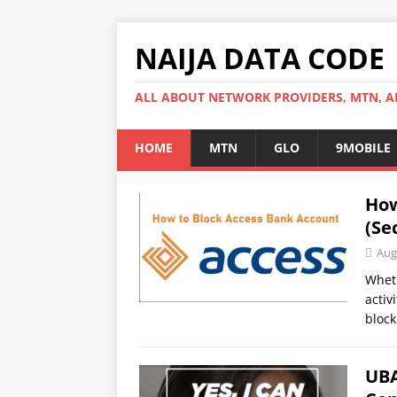
NAIJA DATA CODE
ALL ABOUT NETWORK PROVIDERS, MTN, AI
HOME
MTN
GLO
9MOBILE
How
(Se
Aug
Wheth
activ
block
UBA