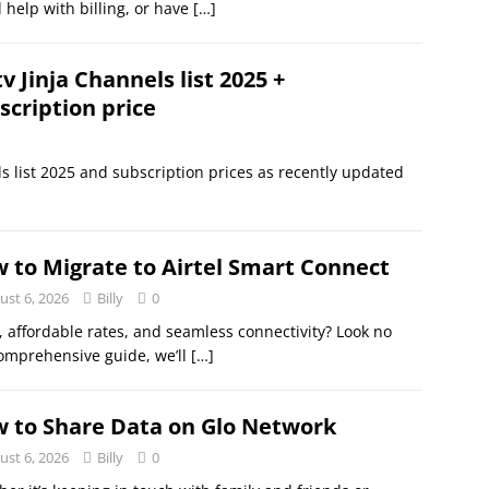
 help with billing, or have
[…]
v Jinja Channels list 2025 +
scription price
ls list 2025 and subscription prices as recently updated
 to Migrate to Airtel Smart Connect
ust 6, 2026
Billy
0
, affordable rates, and seamless connectivity? Look no
comprehensive guide, we’ll
[…]
 to Share Data on Glo Network
ust 6, 2026
Billy
0