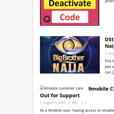
phon
DSt
Nai
Aug
The l
you a
can
[
9mobile C
Out for Support
August 6, 2026
Billy
0
As a 9mobile user, having access to reliabl