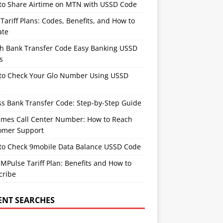
to Share Airtime on MTN with USSD Code
ariff Plans: Codes, Benefits, and How to
ate
th Bank Transfer Code Easy Banking USSD
s
to Check Your Glo Number Using USSD
ss Bank Transfer Code: Step-by-Step Guide
times Call Center Number: How to Reach
omer Support
to Check 9mobile Data Balance USSD Code
Pulse Tariff Plan: Benefits and How to
cribe
ENT SEARCHES