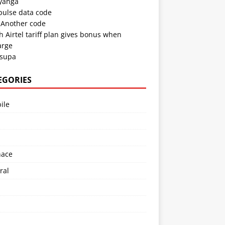
 yanga
pulse data code
Another code
 Airtel tariff plan gives bonus when
arge
 supa
EGORIES
ile
l
nace
ral