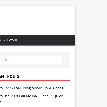
REVIEWS
ENT POSTS
to Check BVN Using Mobile USSD Codes
to Use MTN Call Me Back Code: A Quick
e