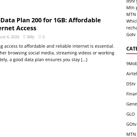
dstv
Mtn 
MTN 
 Data Plan 200 for 1GB: Affordable
Which
ernet Access
rech
Gotv
ust 6, 2026
Billy
0
g access to affordable and reliable internet is essential.
CAT
er browsing social media, streaming videos or working
ely, a good data plan ensures you stay
[…]
9Mob
Airte
DStv
Fina
Gene
GLO
GOtv
MTN