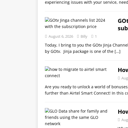
experiencing issues with your service, need
GOt
sub
August 6, 2026
Billy
1
Today, I bring to you the GOtv Jinja Channe
by GOtv. Jinja package is one of the
[…]
How
Aug
Are you ready to unlock a world of bonuses
further than Airtel Smart Connect! In this 
How
Aug