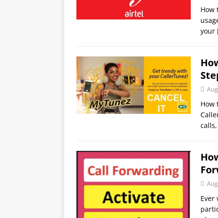
How t
usage
your
How
Ste
Aug
How 
Calle
calls
How
For
Aug
Ever 
parti