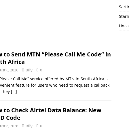
Sart
Starl
Unca
 to Send MTN “Please Call Me Code” in
th Africa
ust 6, 2026
Billy
0
Please Call Me” service offered by MTN in South Africa is
venient feature for users who need to request a callback
 they
[…]
 to Check Airtel Data Balance: New
D Code
ust 6, 2026
Billy
0