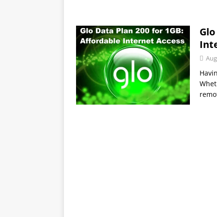
Glo
Int
Aug
Havin
Wheth
remot