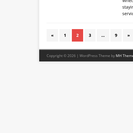
Wheth
stayi
servi
«
1
2
3
…
9
»
Copyright © 2026 | WordPress Theme by
MH Them