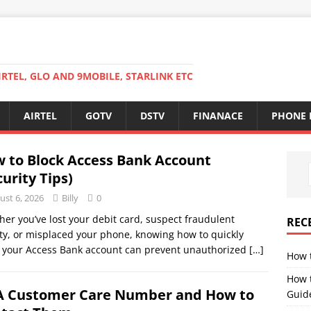
RTEL, GLO AND 9MOBILE, STARLINK ETC
AIRTEL
GOTV
DSTV
FINANACE
PHONE 
 to Block Access Bank Account
curity Tips)
ust 6, 2026
Billy
0
er you’ve lost your debit card, suspect fraudulent
REC
ity, or misplaced your phone, knowing how to quickly
 your Access Bank account can prevent unauthorized
[…]
How 
How 
 Customer Care Number and How to
Guid