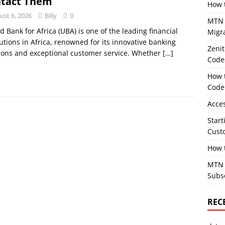
tact Them
How 
ust 6, 2026
Billy
0
MTN T
d Bank for Africa (UBA) is one of the leading financial
Migr
tutions in Africa, renowned for its innovative banking
Zeni
ions and exceptional customer service. Whether
[…]
Code
How 
Code
Acce
Star
Cust
How 
MTN M
Subs
REC