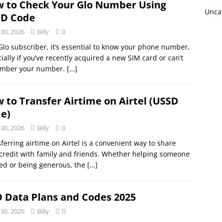
 to Check Your Glo Number Using
Unca
D Code
 30, 2026
Billy
0
Glo subscriber, it’s essential to know your phone number,
ially if you’ve recently acquired a new SIM card or can’t
mber your number.
[…]
 to Transfer Airtime on Airtel (USSD
e)
 30, 2026
Billy
0
ferring airtime on Airtel is a convenient way to share
credit with family and friends. Whether helping someone
ed or being generous, the
[…]
 Data Plans and Codes 2025
 30, 2026
Billy
0