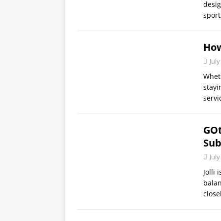
desig
sport
How
July
Wheth
stayi
servi
GOt
Sub
July
Jolli
balan
close