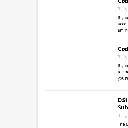
Co
July
If yo
accou
am h
Cod
July
If yo
to ch
you’r
DSt
Sub
July
The D