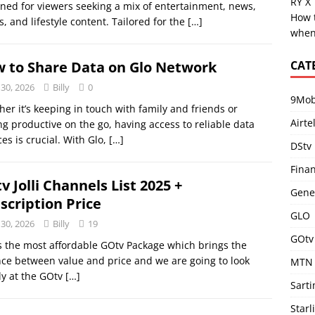
RY X
ned for viewers seeking a mix of entertainment, news,
How 
s, and lifestyle content. Tailored for the
[…]
when
CAT
 to Share Data on Glo Network
 30, 2026
Billy
0
9Mob
er it’s keeping in touch with family and friends or
Airte
ng productive on the go, having access to reliable data
ces is crucial. With Glo,
[…]
DStv
Fina
v Jolli Channels List 2025 +
Gene
scription Price
GLO
 30, 2026
Billy
19
GOtv
 is the most affordable GOtv Package which brings the
ce between value and price and we are going to look
MTN
ly at the GOtv
[…]
Sart
Starl