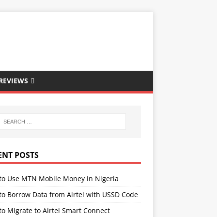
REVIEWS
ENT POSTS
to Use MTN Mobile Money in Nigeria
to Borrow Data from Airtel with USSD Code
o Migrate to Airtel Smart Connect