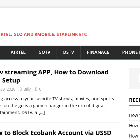
RTEL, GLO AND 9MOBILE, STARLINK ETC
AIRTEL
GOTV
DSTV
FINANACE
PHONE 
v streaming APP, How to Download
 Setup
 30, 2026
Billy
0
g access to your favorite TV shows, movies, and sports
REC
s on the go is a game-changer in the era of digital
rtainment. DSTV, a
[…]
How 
How 
 to Block Ecobank Account via USSD
How t