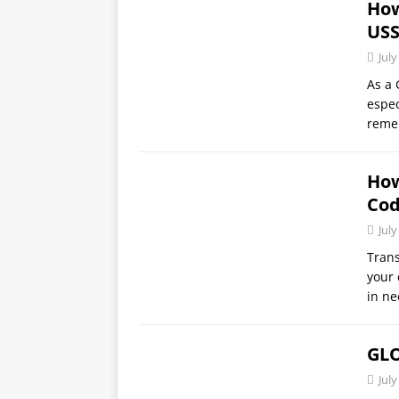
How
USS
July
As a 
espec
reme
How
Cod
July
Trans
your 
in ne
GLO
July