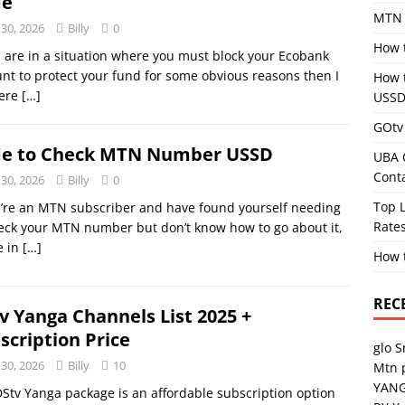
de
MTN 
 30, 2026
Billy
0
How 
u are in a situation where you must block your Ecobank
nt to protect your fund for some obvious reasons then I
How 
ere
[…]
USSD
GOtv 
e to Check MTN Number USSD
UBA 
Cont
 30, 2026
Billy
0
Top L
u’re an MTN subscriber and have found yourself needing
Rates
eck your MTN number but don’t know how to go about it,
e in
[…]
How 
REC
v Yanga Channels List 2025 +
scription Price
glo 
 30, 2026
Billy
10
Mtn 
YANG
Stv Yanga package is an affordable subscription option