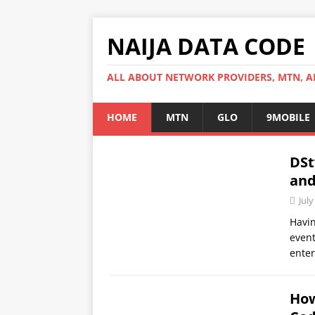
NAIJA DATA CODE
ALL ABOUT NETWORK PROVIDERS, MTN, AI
HOME
MTN
GLO
9MOBILE
DSt
and
July
Havin
event
ente
How