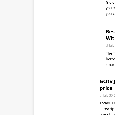
Glo o
you’r
you c
Bes
Wit
July
The 
borro
smar
GOtv J
price
July 30,
Today, I 
subscrip
one of t