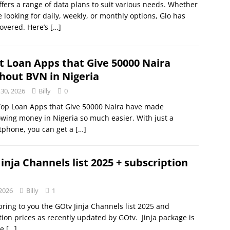
ffers a range of data plans to suit various needs. Whether
e looking for daily, weekly, or monthly options, Glo has
overed. Here’s
[…]
t Loan Apps that Give 50000 Naira
hout BVN in Nigeria
 30, 2026
Billy
0
Top Loan Apps that Give 50000 Naira have made
wing money in Nigeria so much easier. With just a
tphone, you can get a
[…]
inja Channels list 2025 + subscription
 2026
Billy
1
bring to you the GOtv Jinja Channels list 2025 and
tion prices as recently updated by GOtv. Jinja package is
he
[…]