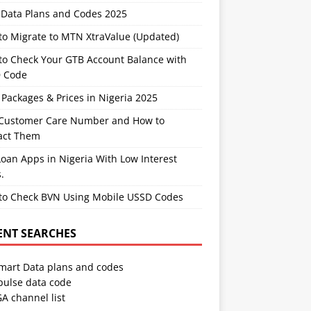
Data Plans and Codes 2025
to Migrate to MTN XtraValue (Updated)
to Check Your GTB Account Balance with
 Code
Packages & Prices in Nigeria 2025
Customer Care Number and How to
act Them
oan Apps in Nigeria With Low Interest
.
to Check BVN Using Mobile USSD Codes
ENT SEARCHES
Smart Data plans and codes
pulse data code
A channel list