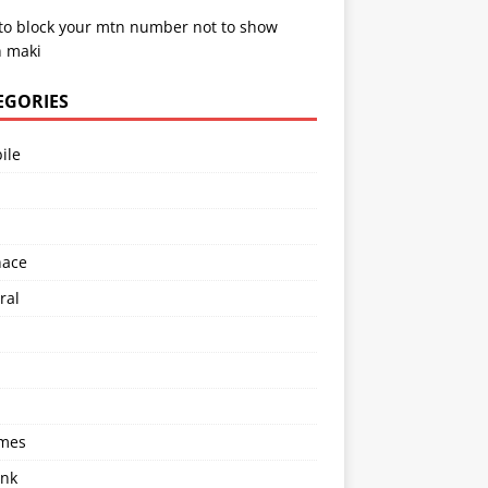
to block your mtn number not to show
 maki
EGORIES
ile
l
nace
ral
imes
ink