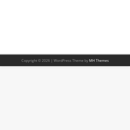
Copyright © 2026 | WordPress Theme by
MH Themes