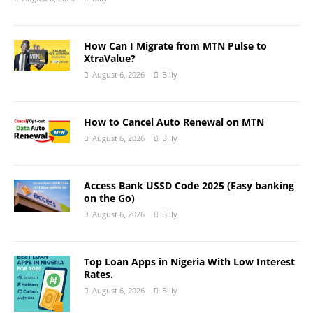
How Can I Migrate from MTN Pulse to
XtraValue?
August 6, 2026
Billy
How to Cancel Auto Renewal on MTN
August 6, 2026
Billy
Access Bank USSD Code 2025 (Easy banking
on the Go)
August 6, 2026
Billy
Top Loan Apps in Nigeria With Low Interest
Rates.
August 6, 2026
Billy