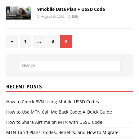
9mobile Data Plan + USSD Code
August 6, 2026
Billy
«
1
…
8
9
RECENT POSTS
How to Check BVN Using Mobile USSD Codes
How to Use MTN Call Me Back Code: A Quick Guide
How to Share Airtime on MTN with USSD Code
MTN Tariff Plans: Codes, Benefits, and How to Migrate