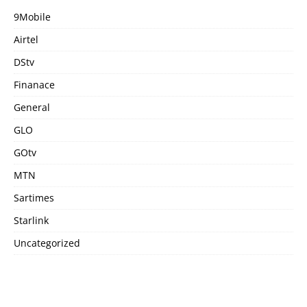
9Mobile
Airtel
DStv
Finanace
General
GLO
GOtv
MTN
Sartimes
Starlink
Uncategorized