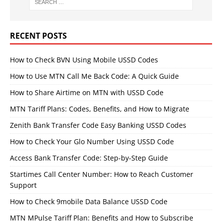
RECENT POSTS
How to Check BVN Using Mobile USSD Codes
How to Use MTN Call Me Back Code: A Quick Guide
How to Share Airtime on MTN with USSD Code
MTN Tariff Plans: Codes, Benefits, and How to Migrate
Zenith Bank Transfer Code Easy Banking USSD Codes
How to Check Your Glo Number Using USSD Code
Access Bank Transfer Code: Step-by-Step Guide
Startimes Call Center Number: How to Reach Customer
Support
How to Check 9mobile Data Balance USSD Code
MTN MPulse Tariff Plan: Benefits and How to Subscribe