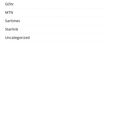
GOtv
MTN
Sartimes
Starlink
Uncategorized