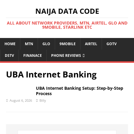
NAIJA DATA CODE
ALL ABOUT NETWORK PROVIDERS, MTN, AIRTEL, GLO AND
9MOBILE, STARLINK ETC
HOME
MTN
GLO
9MOBILE
AIRTEL
GOTV
DSTV
FINANACE
PHONE REVIEWS
UBA Internet Banking
UBA Internet Banking Setup: Step-by-Step
Process
August 6, 2026
Billy