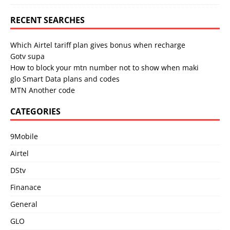
RECENT SEARCHES
Which Airtel tariff plan gives bonus when recharge
Gotv supa
How to block your mtn number not to show when maki
glo Smart Data plans and codes
MTN Another code
CATEGORIES
9Mobile
Airtel
DStv
Finanace
General
GLO