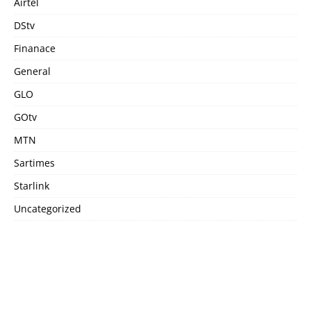
Airtel
DStv
Finanace
General
GLO
GOtv
MTN
Sartimes
Starlink
Uncategorized