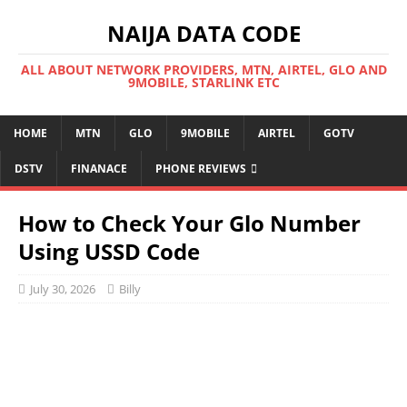
NAIJA DATA CODE
ALL ABOUT NETWORK PROVIDERS, MTN, AIRTEL, GLO AND
9MOBILE, STARLINK ETC
HOME
MTN
GLO
9MOBILE
AIRTEL
GOTV
DSTV
FINANACE
PHONE REVIEWS
How to Check Your Glo Number
Using USSD Code
July 30, 2026
Billy