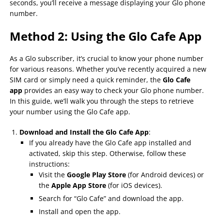
seconds, you’ll receive a message displaying your Glo phone
number.
Method 2: Using the Glo Cafe App
As a Glo subscriber, it’s crucial to know your phone number
for various reasons. Whether you’ve recently acquired a new
SIM card or simply need a quick reminder, the
Glo Cafe
app
provides an easy way to check your Glo phone number.
In this guide, we’ll walk you through the steps to retrieve
your number using the Glo Cafe app.
Download and Install the Glo Cafe App
:
If you already have the Glo Cafe app installed and
activated, skip this step. Otherwise, follow these
instructions:
Visit the
Google Play Store
(for Android devices) or
the
Apple App Store
(for iOS devices).
Search for “Glo Cafe” and download the app.
Install and open the app.