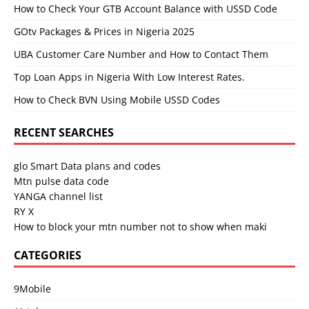
How to Check Your GTB Account Balance with USSD Code
GOtv Packages & Prices in Nigeria 2025
UBA Customer Care Number and How to Contact Them
Top Loan Apps in Nigeria With Low Interest Rates.
How to Check BVN Using Mobile USSD Codes
RECENT SEARCHES
glo Smart Data plans and codes
Mtn pulse data code
YANGA channel list
RY X
How to block your mtn number not to show when maki
CATEGORIES
9Mobile