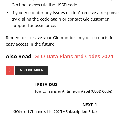
Glo line to execute the USSD code.
If you encounter any issues or don’t receive a response,
try dialing the code again or contact Glo customer
support for assistance.
Remember to save your Glo number in your contacts for
easy access in the future.
Also Read:
GLO Data Plans and Codes 2024
GLO NUMBER
PREVIOUS
How to Transfer Airtime on Airtel (USSD Code)
NEXT
GOtv Jolli Channels List 2025 + Subscription Price