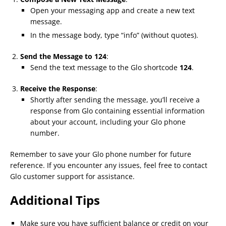
Open your messaging app and create a new text
message.
In the message body, type “info” (without quotes).
Send the Message to 124
:
Send the text message to the Glo shortcode
124
.
Receive the Response
:
Shortly after sending the message, you’ll receive a
response from Glo containing essential information
about your account, including your Glo phone
number.
Remember to save your Glo phone number for future
reference. If you encounter any issues, feel free to contact
Glo customer support for assistance.
Additional Tips
Make sure you have sufficient balance or credit on your