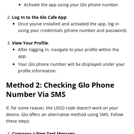
Activate the app using your Glo phone number.
Log In to the Glo Cafe App
:
Once you’ve installed and activated the app, log in
using your credentials (phone number and password).
View Your Profile
:
After logging in, navigate to your profile within the
app.
Your Glo phone number will be displayed under your
profile information.
Method 2: Checking Glo Phone
Number Via SMS
If, for some reason, the USSD code doesn’t work on your
device, Glo offers an alternative method using SMS. Follow
these steps:
Compose a New Text Message
: