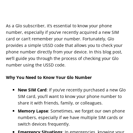
As a Glo subscriber, it’s essential to know your phone
number, especially if you’ve recently acquired a new SIM
card or can’t remember your number. Fortunately, Glo
provides a simple USSD code that allows you to check your
phone number directly from your device. In this blog post,
we’ll guide you through the process of checking your Glo
number using the USSD code.
Why You Need to Know Your Glo Number
New SIM Card
: If you’ve recently purchased a new Glo
SIM card, you’ll want to know your phone number to
share it with friends, family, or colleagues.
Memory Lapse
: Sometimes, we forget our own phone
numbers, especially if we have multiple SIM cards or
switch devices frequently.
Emergency Situations
: In emergencies, knowing your