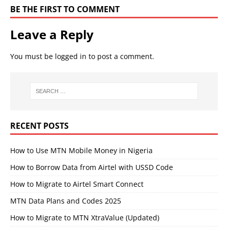
BE THE FIRST TO COMMENT
Leave a Reply
You must be
logged in
to post a comment.
RECENT POSTS
How to Use MTN Mobile Money in Nigeria
How to Borrow Data from Airtel with USSD Code
How to Migrate to Airtel Smart Connect
MTN Data Plans and Codes 2025
How to Migrate to MTN XtraValue (Updated)