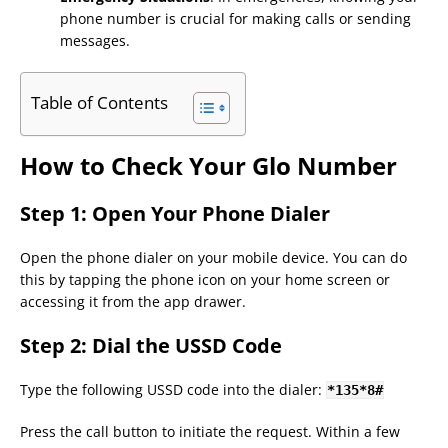
phone number is crucial for making calls or sending
messages.
Table of Contents
How to Check Your Glo Number
Step 1: Open Your Phone Dialer
Open the phone dialer on your mobile device. You can do
this by tapping the phone icon on your home screen or
accessing it from the app drawer.
Step 2: Dial the USSD Code
Type the following USSD code into the dialer:
*
135
*
8
#
Press the call button to initiate the request. Within a few