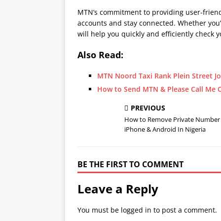
MTN’s commitment to providing user-friendl
accounts and stay connected. Whether you’
will help you quickly and efficiently chec
Also Read:
MTN Noord Taxi Rank Plein Street 
How to Send MTN & Please Call Me C
PREVIOUS
How to Remove Private Number
iPhone & Android In Nigeria
BE THE FIRST TO COMMENT
Leave a Reply
You must be
logged in
to post a comment.