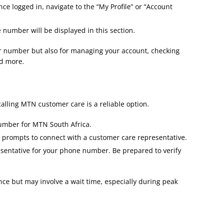
ce logged in, navigate to the “My Profile” or “Account
umber will be displayed in this section.
ur number but also for managing your account, checking
d more​.
calling MTN customer care is a reliable option.
umber for MTN South Africa.
e prompts to connect with a customer care representative.
sentative for your phone number. Be prepared to verify
ce but may involve a wait time, especially during peak