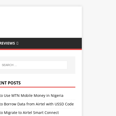
REVIEWS
ENT POSTS
to Use MTN Mobile Money in Nigeria
to Borrow Data from Airtel with USSD Code
o Migrate to Airtel Smart Connect