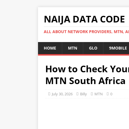
NAIJA DATA CODE
ALL ABOUT NETWORK PROVIDERS, MTN, AI
HOME
MTN
GLO
9MOBILE
How to Check You
MTN South Africa
July 30, 2026
Billy
MTN
0