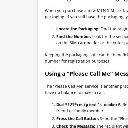
When you purchase a new MTN SIM card, yo
packaging. If you still have the packaging,
Locate the Packaging:
Find the origi
Find the Number:
Look for the sectio
on the SIM cardholder or the outer p
Keeping the packaging safe can be beneficia
number for registration purposes​.
Using a “Please Call Me” Mes
The “Please Call Me” service is another pra
have no balance to make a call.
Dial
:
Rep
*121*recipient's number#
friend or family member.
Press the Call Button:
Send the “Plea
Check the Message:
The recipient wi