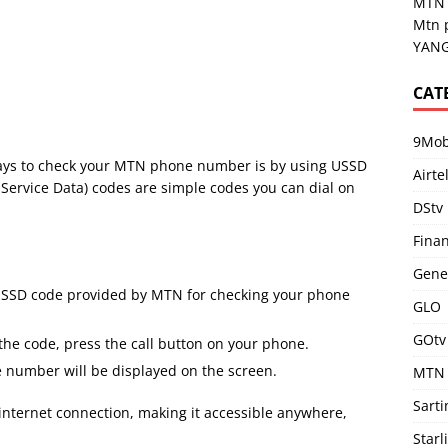
MTN 
Mtn 
YANG
CAT
9Mob
ways to check your MTN phone number is by using USSD
Airte
ervice Data) codes are simple codes you can dial on
DStv
Fina
Gene
USSD code provided by MTN for checking your phone
GLO
GOtv
the code, press the call button on your phone.
number will be displayed on the screen.
MTN
Sart
 internet connection, making it accessible anywhere,
Starl