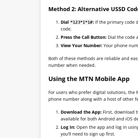
Method 2: Alternative USSD Cod
Dial
:
If the primary code d
*123*1*1#
code.
Press the Call Button:
Dial the code a
View Your Number:
Your phone numbe
Both of these methods are reliable and eas
number when needed​.
Using the MTN Mobile App
For users who prefer digital solutions, th
phone number along with a host of other f
Download the App:
First, download t
available for both Android and iOS de
Log In:
Open the app and log in using 
you’ll need to sign up first.