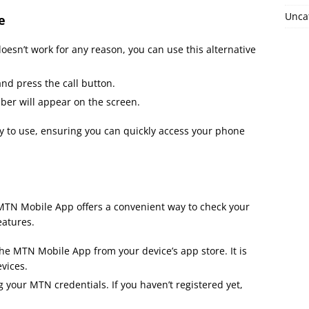
Unca
e
oesn’t work for any reason, you can use this alternative
nd press the call button.
r will appear on the screen.
y to use, ensuring you can quickly access your phone
e MTN Mobile App offers a convenient way to check your
eatures.
he MTN Mobile App from your device’s app store. It is
vices.
your MTN credentials. If you haven’t registered yet,