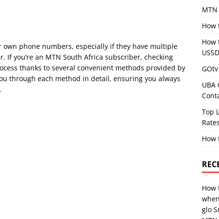
MTN 
How 
How 
ir own phone numbers, especially if they have multiple
USSD
. If you’re an MTN South Africa subscriber, checking
ocess thanks to several convenient methods provided by
GOtv 
ou through each method in detail, ensuring you always
UBA 
.
Cont
Top L
Rates
How 
REC
How 
when
glo 