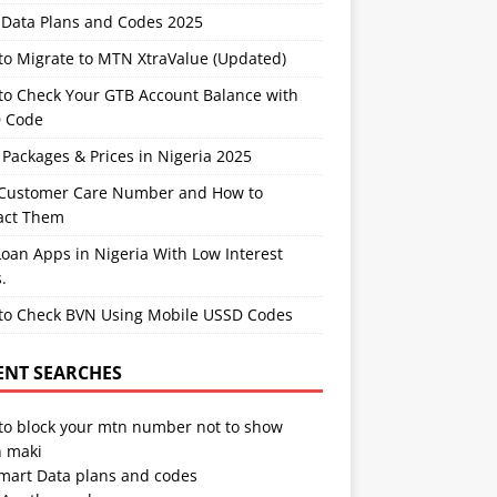
Data Plans and Codes 2025
to Migrate to MTN XtraValue (Updated)
to Check Your GTB Account Balance with
 Code
Packages & Prices in Nigeria 2025
Customer Care Number and How to
act Them
oan Apps in Nigeria With Low Interest
.
to Check BVN Using Mobile USSD Codes
ENT SEARCHES
to block your mtn number not to show
 maki
Smart Data plans and codes