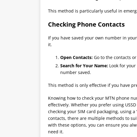
This method is particularly useful in emer
Checking Phone Contacts
If you have saved your own number in your p
it.
Open Contacts:
Go to the contacts o
Search for Your Name:
Look for your
number saved.
This method is only effective if you have p
Knowing how to check your MTN phone num
effectively. Whether you prefer using USSD
checking your SIM card packaging, using a 
contacts, there are multiple methods to sui
with these options, you can ensure you a
need it.