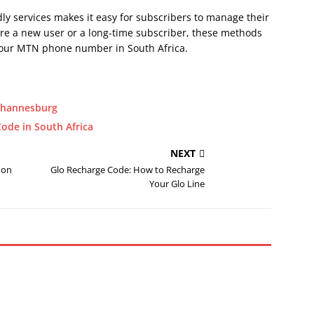
y services makes it easy for subscribers to manage their
re a new user or a long-time subscriber, these methods
k your MTN phone number in South Africa.
Johannesburg
ode in South Africa
NEXT
 on
Glo Recharge Code: How to Recharge
Your Glo Line