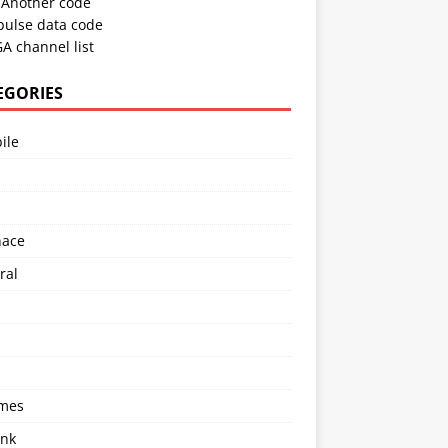
Another code
pulse data code
A channel list
EGORIES
ile
l
nace
ral
imes
ink