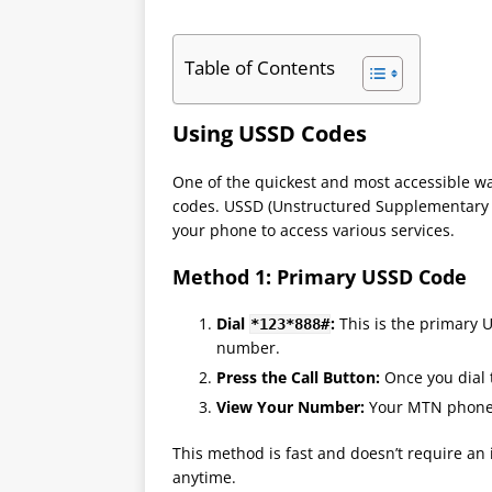
Table of Contents
Using USSD Codes
One of the quickest and most accessible 
codes. USSD (Unstructured Supplementary S
your phone to access various services.
Method 1: Primary USSD Code
Dial
:
This is the primary 
*123*888#
number.
Press the Call Button:
Once you dial 
View Your Number:
Your MTN phone 
This method is fast and doesn’t require an
anytime.