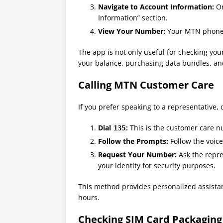
Navigate to Account Information:
On
Information” section.
View Your Number:
Your MTN phone n
The app is not only useful for checking yo
your balance, purchasing data bundles, an
Calling MTN Customer Care
If you prefer speaking to a representative, 
Dial
:
This is the customer care n
135
Follow the Prompts:
Follow the voic
Request Your Number:
Ask the repre
your identity for security purposes.
This method provides personalized assistan
hours​.
Checking SIM Card Packaging