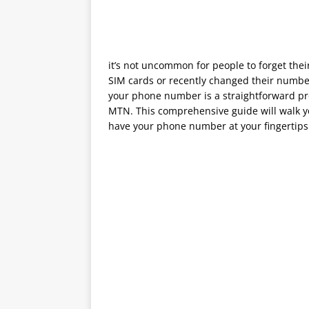
it’s not uncommon for people to forget the
SIM cards or recently changed their number
your phone number is a straightforward pr
MTN. This comprehensive guide will walk y
have your phone number at your fingertips