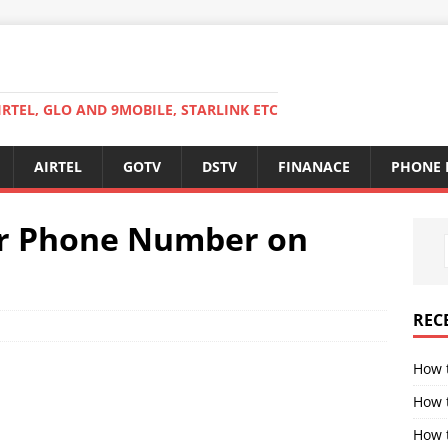
RTEL, GLO AND 9MOBILE, STARLINK ETC
AIRTEL
GOTV
DSTV
FINANACE
PHONE 
r Phone Number on
REC
How 
How 
How t