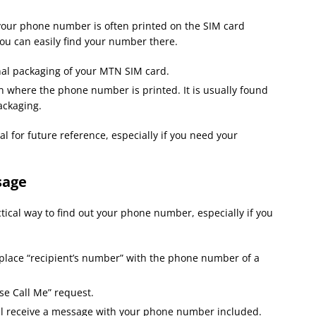
ur phone number is often printed on the SIM card
 you can easily find your number there.
nal packaging of your MTN SIM card.
n where the phone number is printed. It is usually found
ackaging.
l for future reference, especially if you need your
sage
ctical way to find out your phone number, especially if you
lace “recipient’s number” with the phone number of a
se Call Me” request.
ll receive a message with your phone number included.