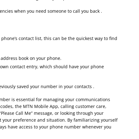
gencies when you need someone to call you back .
hone’s contact list, this can be the quickest way to find
r address book on your phone.
 own contact entry, which should have your phone
reviously saved your number in your contacts .
ber is essential for managing your communications
 codes, the MTN Mobile App, calling customer care,
“Please Call Me” message, or looking through your
t your preference and situation. By familiarizing yourself
lways have access to your phone number whenever you