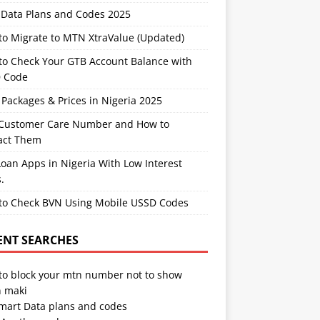
Data Plans and Codes 2025
to Migrate to MTN XtraValue (Updated)
to Check Your GTB Account Balance with
 Code
Packages & Prices in Nigeria 2025
Customer Care Number and How to
act Them
oan Apps in Nigeria With Low Interest
.
to Check BVN Using Mobile USSD Codes
ENT SEARCHES
to block your mtn number not to show
 maki
Smart Data plans and codes