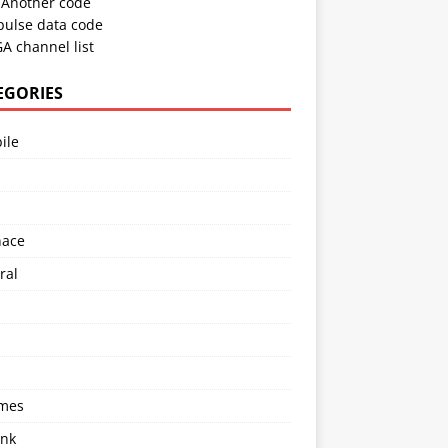
Another code
pulse data code
A channel list
EGORIES
ile
l
nace
ral
imes
ink