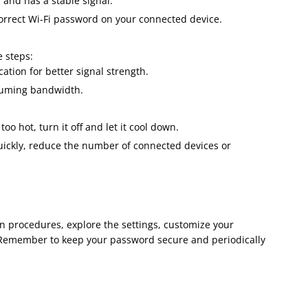
 and has a stable signal.
correct Wi-Fi password on your connected device.
e steps:
cation for better signal strength.
nsuming bandwidth.
 too hot, turn it off and let it cool down.
 quickly, reduce the number of connected devices or
in procedures, explore the settings, customize your
 Remember to keep your password secure and periodically