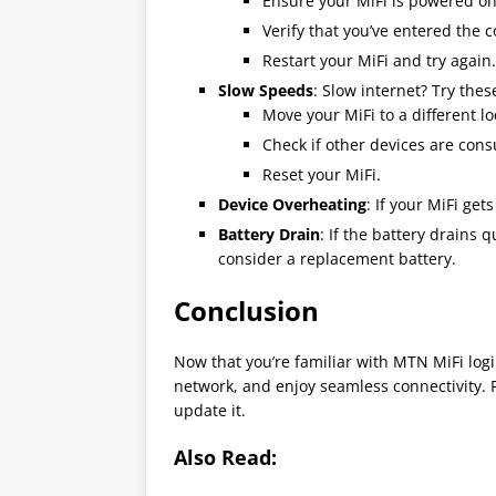
Ensure your MiFi is powered on
Verify that you’ve entered the 
Restart your MiFi and try again.
Slow Speeds
: Slow internet? Try thes
Move your MiFi to a different lo
Check if other devices are co
Reset your MiFi.
Device Overheating
: If your MiFi gets
Battery Drain
: If the battery drains
consider a replacement battery.
Conclusion
Now that you’re familiar with MTN MiFi log
network, and enjoy seamless connectivity.
update it.
Also Read: