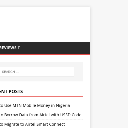
REVIEWS
ENT POSTS
to Use MTN Mobile Money in Nigeria
to Borrow Data from Airtel with USSD Code
o Migrate to Airtel Smart Connect