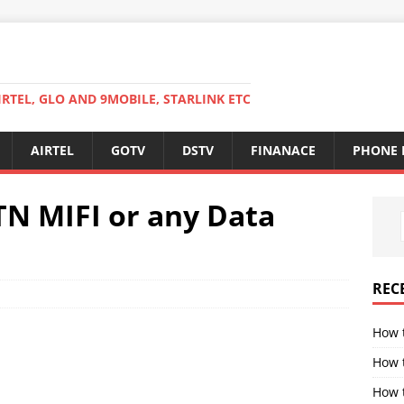
RTEL, GLO AND 9MOBILE, STARLINK ETC
AIRTEL
GOTV
DSTV
FINANACE
PHONE 
TN MIFI or any Data
REC
How 
How 
How t