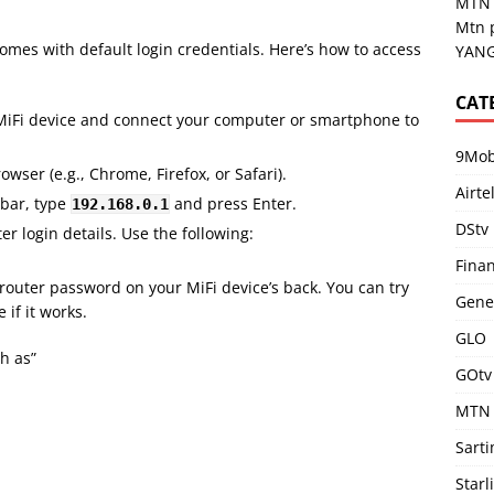
MTN 
Mtn 
comes with default login credentials. Here’s how to access
YANG
CAT
 MiFi device and connect your computer or smartphone to
9Mob
wser (e.g., Chrome, Firefox, or Safari).
Airte
 bar, type
and press Enter.
192.168.0.1
DStv
er login details. Use the following:
Fina
t router password on your MiFi device’s back. You can try
Gene
if it works.
GLO
h as”
GOtv
MTN
Sart
Starl