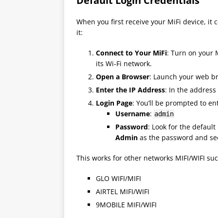
Default Login Credentials
When you first receive your MiFi device, it 
it:
Connect to Your MiFi
: Turn on your
its Wi-Fi network.
Open a Browser
: Launch your web bro
Enter the IP Address
: In the address
Login Page
: You’ll be prompted to ent
Username
:
admin
Password
: Look for the defaul
Admin
as the password and see 
This works for other networks MIFI/WIFI suc
GLO WIFI/MIFI
AIRTEL MIFI/WIFI
9MOBILE MIFI/WIFI