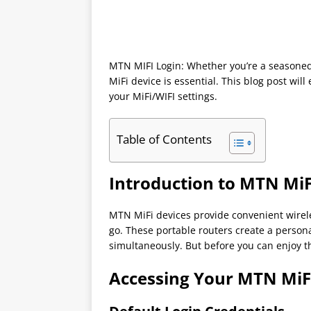
MTN MIFI Login: Whether you’re a seasoned
MiFi device is essential. This blog post wi
your MiFi/WIFI settings.
Table of Contents
Introduction to MTN MiF
MTN MiFi devices provide convenient wirele
go. These portable routers create a persona
simultaneously. But before you can enjoy th
Accessing Your MTN MiF