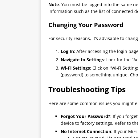
Note
: You must be logged into the same net
information such as the list of connected d
Changing Your Password
For security reasons, it’s advisable to chan
Log In
: After accessing the login pag
Navigate to Settings
: Look for the “A
Wi-Fi Settings
: Click on “Wi-Fi Sett
(password) to something unique. Cho
Troubleshooting Tips
Here are some common issues you might e
Forgot Your Password?
: If you forg
device to factory settings. Refer to t
No Internet Connection
: If your MiF