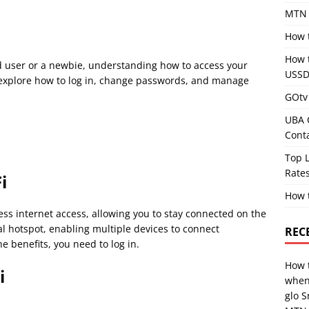
MTN 
How 
How 
 user or a newbie, understanding how to access your
USSD
ll explore how to log in, change passwords, and manage
GOtv 
UBA 
Cont
Top L
Rates
i
How 
ss internet access, allowing you to stay connected on the
l hotspot, enabling multiple devices to connect
REC
e benefits, you need to log in.
How 
i
when
glo 