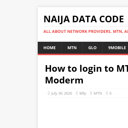
NAIJA DATA CODE
ALL ABOUT NETWORK PROVIDERS, MTN, AI
HOME
MTN
GLO
9MOBILE
How to login to M
Moderm
July 30, 2026
Billy
MTN
0