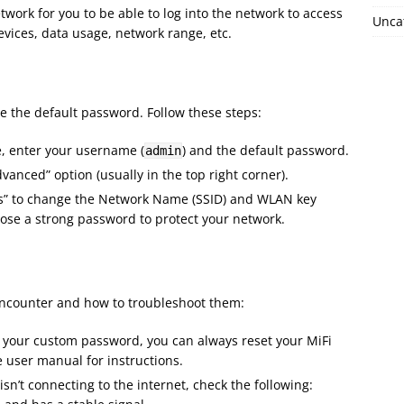
work for you to be able to log into the network to access
Unca
evices, data usage, network range, etc.
ge the default password. Follow these steps:
e, enter your username (
) and the default password.
admin
dvanced” option (usually in the top right corner).
ings” to change the Network Name (SSID) and WLAN key
ose a strong password to protect your network.
ncounter and how to troubleshoot them:
et your custom password, you can always reset your MiFi
he user manual for instructions.
i isn’t connecting to the internet, check the following: