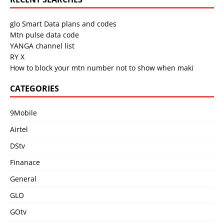
glo Smart Data plans and codes
Mtn pulse data code
YANGA channel list
RY X
How to block your mtn number not to show when maki
CATEGORIES
9Mobile
Airtel
DStv
Finanace
General
GLO
GOtv