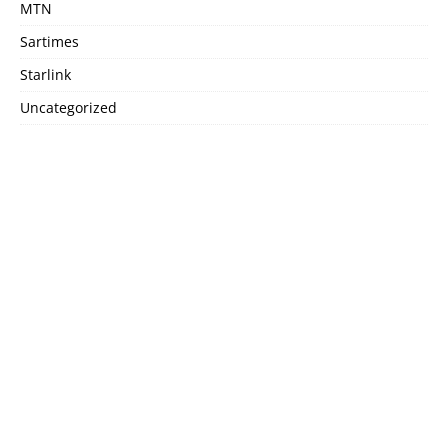
MTN
Sartimes
Starlink
Uncategorized