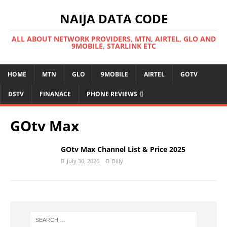
NAIJA DATA CODE
ALL ABOUT NETWORK PROVIDERS, MTN, AIRTEL, GLO AND
9MOBILE, STARLINK ETC
HOME
MTN
GLO
9MOBILE
AIRTEL
GOTV
DSTV
FINANACE
PHONE REVIEWS
GOtv Max
GOtv Max Channel List & Price 2025
July 30, 2026
Billy