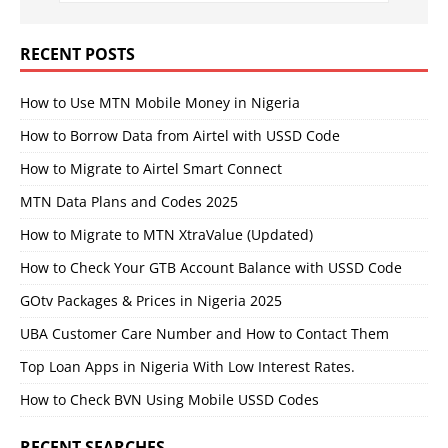
RECENT POSTS
How to Use MTN Mobile Money in Nigeria
How to Borrow Data from Airtel with USSD Code
How to Migrate to Airtel Smart Connect
MTN Data Plans and Codes 2025
How to Migrate to MTN XtraValue (Updated)
How to Check Your GTB Account Balance with USSD Code
GOtv Packages & Prices in Nigeria 2025
UBA Customer Care Number and How to Contact Them
Top Loan Apps in Nigeria With Low Interest Rates.
How to Check BVN Using Mobile USSD Codes
RECENT SEARCHES