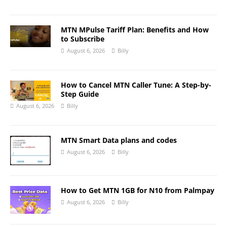
MTN MPulse Tariff Plan: Benefits and How
to Subscribe
August 6, 2026
Billy
How to Cancel MTN Caller Tune: A Step-by-
Step Guide
August 6, 2026
Billy
MTN Smart Data plans and codes
August 6, 2026
Billy
How to Get MTN 1GB for N10 from Palmpay
August 6, 2026
Billy