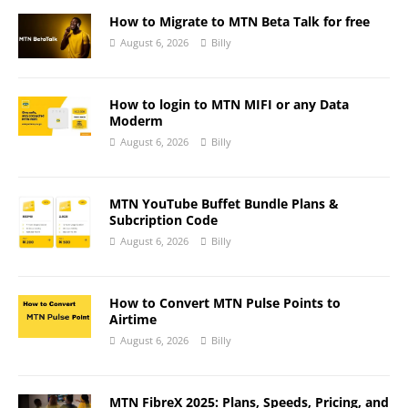
How to Migrate to MTN Beta Talk for free
August 6, 2026
Billy
How to login to MTN MIFI or any Data
Moderm
August 6, 2026
Billy
MTN YouTube Buffet Bundle Plans &
Subcription Code
August 6, 2026
Billy
How to Convert MTN Pulse Points to
Airtime
August 6, 2026
Billy
MTN FibreX 2025: Plans, Speeds, Pricing, and