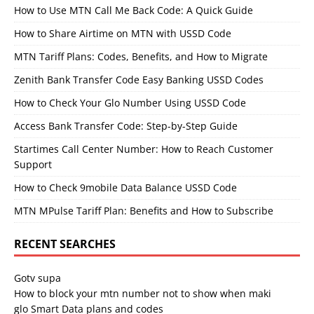
How to Use MTN Call Me Back Code: A Quick Guide
How to Share Airtime on MTN with USSD Code
MTN Tariff Plans: Codes, Benefits, and How to Migrate
Zenith Bank Transfer Code Easy Banking USSD Codes
How to Check Your Glo Number Using USSD Code
Access Bank Transfer Code: Step-by-Step Guide
Startimes Call Center Number: How to Reach Customer
Support
How to Check 9mobile Data Balance USSD Code
MTN MPulse Tariff Plan: Benefits and How to Subscribe
RECENT SEARCHES
Gotv supa
How to block your mtn number not to show when maki
glo Smart Data plans and codes