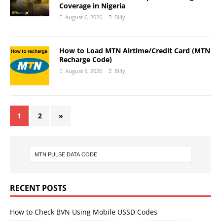
Coverage in Nigeria
August 6, 2026
Billy
How to Load MTN Airtime/Credit Card (MTN
Recharge Code)
August 6, 2026
Billy
1
2
»
RECENT POSTS
How to Check BVN Using Mobile USSD Codes