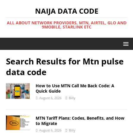
NAIJA DATA CODE
ALL ABOUT NETWORK PROVIDERS, MTN, AIRTEL, GLO AND
9MOBILE, STARLINK ETC
Search Results for
Mtn pulse
data code
How to Use MTN Call Me Back Code: A
Quick Guide
August 6, 2026
Billy
MTN Tariff Plans: Codes, Benefits, and How
to Migrate
August 6, 2026
Billy