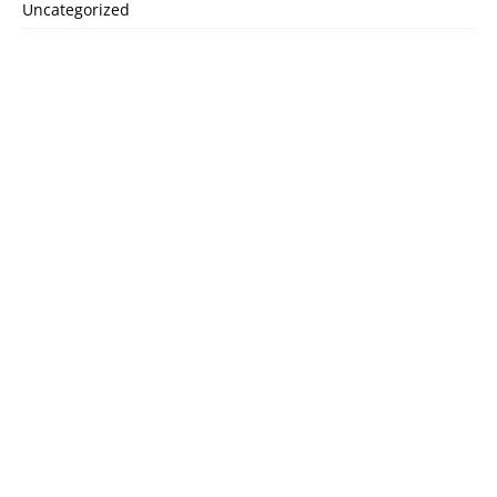
Uncategorized