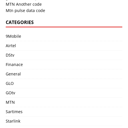
MTN Another code
Mtn pulse data code
CATEGORIES
9Mobile
Airtel
DStv
Finanace
General
GLO
GOtv
MTN
Sartimes
Starlink