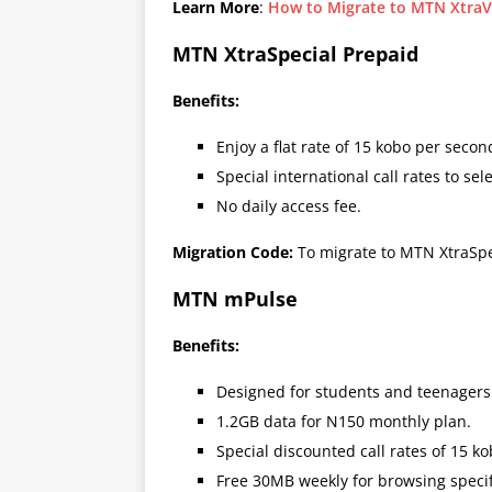
Learn More
:
How to Migrate to MTN XtraV
MTN XtraSpecial Prepaid
Benefits:
Enjoy a flat rate of 15 kobo per second
Special international call rates to se
No daily access fee.
Migration Code:
To migrate to MTN XtraSpe
MTN mPulse
Benefits:
Designed for students and teenagers
1.2GB data for N150 monthly plan.
Special discounted call rates of 15 k
Free 30MB weekly for browsing specif