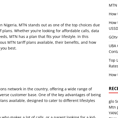
MTN 
How 
How 
n Nigeria, MTN stands out as one of the top choices due
USSD
ff plans. Whether you’re looking for affordable calls, data
ds, MTN has a plan that fits your lifestyle. In this
GOtv 
ous MTN tariff plans available, their benefits, and how
UBA 
 you best.
Cont
Top L
Rates
How 
REC
ons network in the country, offering a wide range of
diverse customer base. One of the key advantages of being
lans available, designed to cater to different lifestyles
glo 
Mtn 
YANG
ho makes a lot of calls, or a parent looking for a kid-