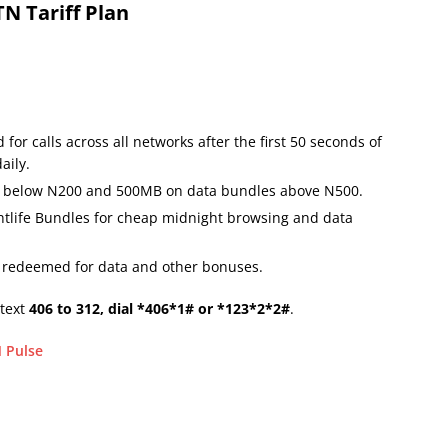
N Tariff Plan
 for calls across all networks after the first 50 seconds of
aily.
s below N200 and 500MB on data bundles above N500.
ightlife Bundles for cheap midnight browsing and data
e redeemed for data and other bonuses.
 text
406 to 312, dial *406*1# or *123*2*2#
.
 Pulse