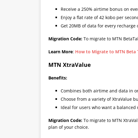
Receive a 250% airtime bonus on eve
Enjoy a flat rate of 42 kobo per second
Get 20MB of data for every recharge
Migration Code:
To migrate to MTN BetaTal
Learn More
:
How to Migrate to MTN Beta T
MTN XtraValue
Benefits:
Combines both airtime and data in o
Choose from a variety of XtraValue bu
Ideal for users who want a balanced m
Migration Code:
To migrate to MTN XtraVal
plan of your choice.