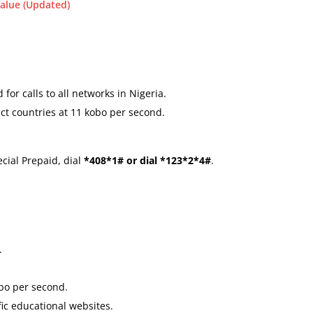
alue (Updated)
 for calls to all networks in Nigeria.
lect countries at 11 kobo per second.
cial Prepaid, dial
*408*1# or dial *123*2*4#
.
.
obo per second.
ic educational websites.