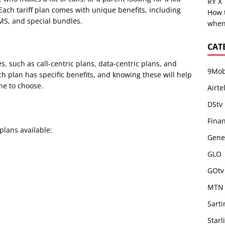
RY X
Each tariff plan comes with unique benefits, including
How 
SMS, and special bundles.
when
CAT
es, such as call-centric plans, data-centric plans, and
9Mob
ch plan has specific benefits, and knowing these will help
ne to choose.
Airte
DStv
Fina
 plans available:
Gene
GLO
GOtv
MTN
Sart
Starl