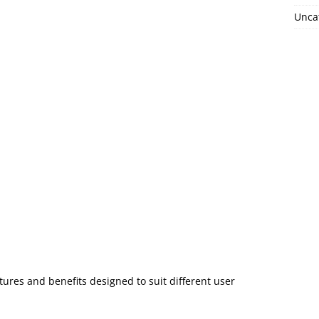
Unca
tures and benefits designed to suit different user