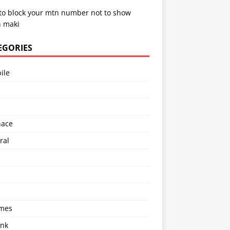
to block your mtn number not to show
 maki
EGORIES
ile
l
nace
ral
imes
ink