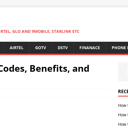
RTEL, GLO AND 9MOBILE, STARLINK ETC
AIRTEL
GOTV
DSTV
FINANACE
PHONE 
Codes, Benefits, and
REC
How 
How 
How t