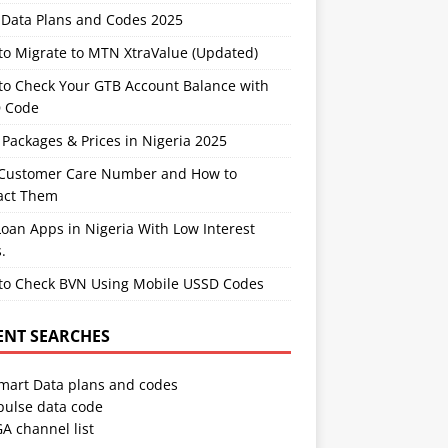
Data Plans and Codes 2025
to Migrate to MTN XtraValue (Updated)
to Check Your GTB Account Balance with
 Code
Packages & Prices in Nigeria 2025
Customer Care Number and How to
act Them
oan Apps in Nigeria With Low Interest
.
to Check BVN Using Mobile USSD Codes
ENT SEARCHES
Smart Data plans and codes
pulse data code
A channel list