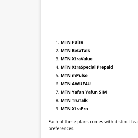
MTN Pulse
MTN BetaTalk
MTN XtraValue
MTN XtraSpecial Prepaid
MTN mPulse
MTN AWUF4U
MTN Yafun Yafun SIM
MTN TruTalk
MTN XtraPro
Each of these plans comes with distinct fea
preferences.