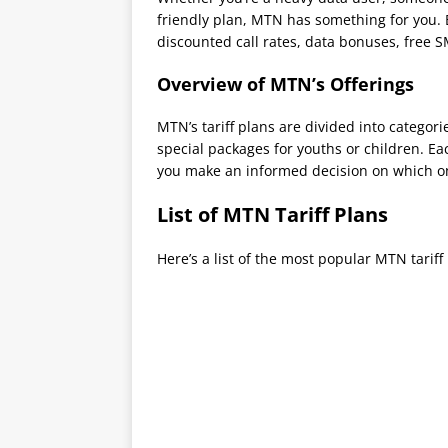
friendly plan, MTN has something for you. 
discounted call rates, data bonuses, free 
Overview of MTN’s Offerings
MTN’s tariff plans are divided into categori
special packages for youths or children. Ea
you make an informed decision on which o
List of MTN Tariff Plans
Here’s a list of the most popular MTN tariff