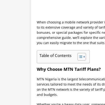
When choosing a mobile network provider i
to its extensive coverage and variety of tari
bonuses, or special packages for specific nee
comprehensive guide, we’ll explore the vari
you can easily migrate to the one that suits
Table of Contents
Why Choose MTN Tariff Plans?
MTN Nigeria is the largest telecommunicati
services tailored to meet the needs of its 
on the MTN network is the variety of tariff p
and budgets.
Whether you’re a heavy data user, someone w