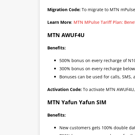
Migration Code:
To migrate to MTN mPulse
Learn More
:
MTN MPulse Tariff Plan: Bene
MTN AWUF4U
Benefits:
500% bonus on every recharge of N1
300% bonus on every recharge below
Bonuses can be used for calls, SMS, 
Activation Code:
To activate MTN AWUF4U,
MTN Yafun Yafun SIM
Benefits:
New customers gets 100% double data