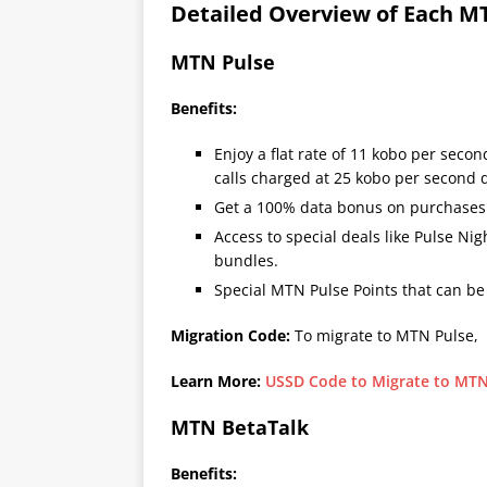
Detailed Overview of Each MT
MTN Pulse
Benefits:
Enjoy a flat rate of 11 kobo per second
calls charged at 25 kobo per second d
Get a 100% data bonus on purchase
Access to special deals like Pulse N
bundles.
Special MTN Pulse Points that can b
Migration Code:
To migrate to MTN Pulse,
Learn More:
USSD Code to Migrate to MTN
MTN BetaTalk
Benefits: