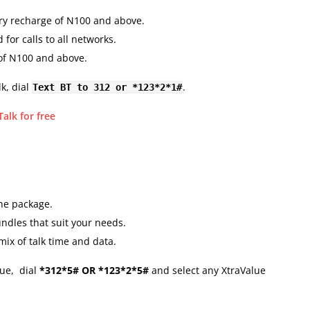
ry recharge of N100 and above.
 for calls to all networks.
 of N100 and above.
k, dial
.
Text BT to 312 or *123*2*1#
alk for free
ne package.
ndles that suit your needs.
ix of talk time and data.
ue, dial
*312*5# OR *123*2*5#
and select any XtraValue