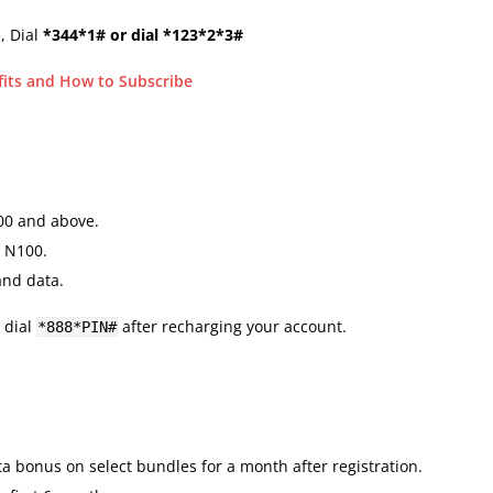
, Dial
*344*1# or dial *123*2*3#
fits and How to Subscribe
00 and above.
 N100.
and data.
 dial
after recharging your account.
*888*PIN#
 bonus on select bundles for a month after registration.