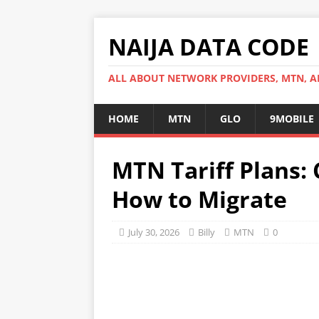
NAIJA DATA CODE
ALL ABOUT NETWORK PROVIDERS, MTN, AI
HOME
MTN
GLO
9MOBILE
MTN Tariff Plans: 
How to Migrate
July 30, 2026
Billy
MTN
0