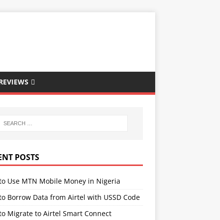
REVIEWS
ENT POSTS
to Use MTN Mobile Money in Nigeria
to Borrow Data from Airtel with USSD Code
o Migrate to Airtel Smart Connect