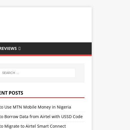
REVIEWS
ENT POSTS
to Use MTN Mobile Money in Nigeria
to Borrow Data from Airtel with USSD Code
o Migrate to Airtel Smart Connect