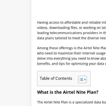
Having access to affordable and reliable in
videos, downloading files, or working on late
leading telecommunications providers in th
data plans tailored to meet the diverse nee
Among these offerings is the Airtel Nite Pl
who need to maximize their internet usage 
delve into everything you need to know abou
benefits, and tips for optimizing your data
Table of Contents
What is the Airtel Nite Plan?
The Airtel Nite Plan is a specialized data 