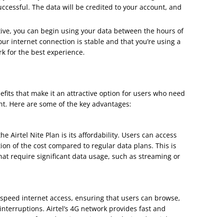
uccessful. The data will be credited to your account, and
tive, you can begin using your data between the hours of
r internet connection is stable and that you’re using a
rk for the best experience.
efits that make it an attractive option for users who need
ght. Here are some of the key advantages:
he Airtel Nite Plan is its affordability. Users can access
tion of the cost compared to regular data plans. This is
 that require significant data usage, such as streaming or
h-speed internet access, ensuring that users can browse,
nterruptions. Airtel’s 4G network provides fast and