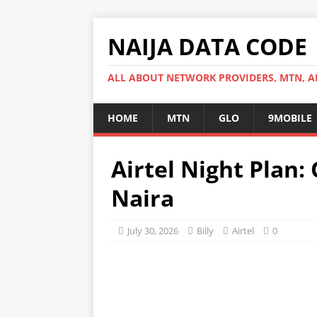
NAIJA DATA CODE
ALL ABOUT NETWORK PROVIDERS, MTN, AI
HOME
MTN
GLO
9MOBILE
Airtel Night Plan: 
Naira
July 30, 2026
Billy
Airtel
0