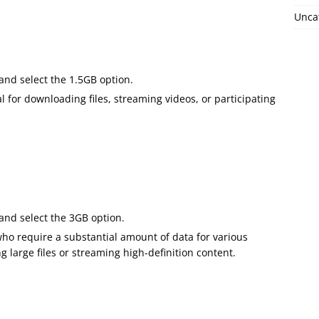
Unca
 and select the 1.5GB option.
l for downloading files, streaming videos, or participating
 and select the 3GB option.
 who require a substantial amount of data for various
g large files or streaming high-definition content.