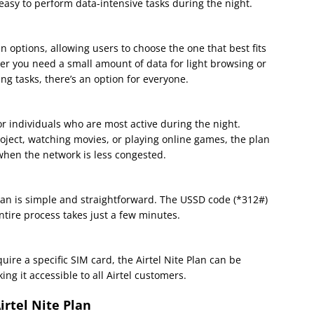
 easy to perform data-intensive tasks during the night.
lan options, allowing users to choose the one that best fits
r you need a small amount of data for light browsing or
g tasks, there’s an option for everyone.
for individuals who are most active during the night.
oject, watching movies, or playing online games, the plan
when the network is less congested.
Plan is simple and straightforward. The USSD code (*312#)
tire process takes just a few minutes.
uire a specific SIM card, the Airtel Nite Plan can be
ing it accessible to all Airtel customers.
rtel Nite Plan