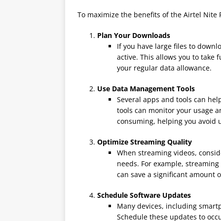
To maximize the benefits of the Airtel Nite 
Plan Your Downloads
If you have large files to down
active. This allows you to take
your regular data allowance.
Use Data Management Tools
Several apps and tools can hel
tools can monitor your usage a
consuming, helping you avoid 
Optimize Streaming Quality
When streaming videos, conside
needs. For example, streaming i
can save a significant amount o
Schedule Software Updates
Many devices, including smart
Schedule these updates to occur