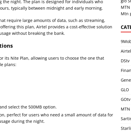
glo 
ng the night. The plan is designed for individuals who
MTN 
 hours, typically between midnight and early morning.
Mtn 
s that require large amounts of data, such as streaming,
CAT
fering this plan, Airtel provides a cost-effective solution
 usage without breaking the bank.
9Mob
tions
Airte
for its Nite Plan, allowing users to choose the one that
DStv
le plans:
Fina
Gene
GLO
GOtv
 and select the 500MB option.
MTN
ion, perfect for users who need a small amount of data for
Sart
usage during the night.
Starl