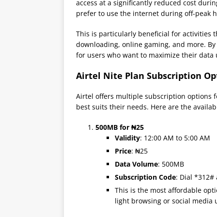
access at a significantly reduced cost duri
prefer to use the internet during off-peak
This is particularly beneficial for activitie
downloading, online gaming, and more. By of
for users who want to maximize their data
Airtel Nite Plan Subscription Op
Airtel offers multiple subscription options 
best suits their needs. Here are the availab
500MB for ₦25
Validity
: 12:00 AM to 5:00 AM
Price
: ₦25
Data Volume
: 500MB
Subscription Code
: Dial *312#
This is the most affordable opt
light browsing or social media 