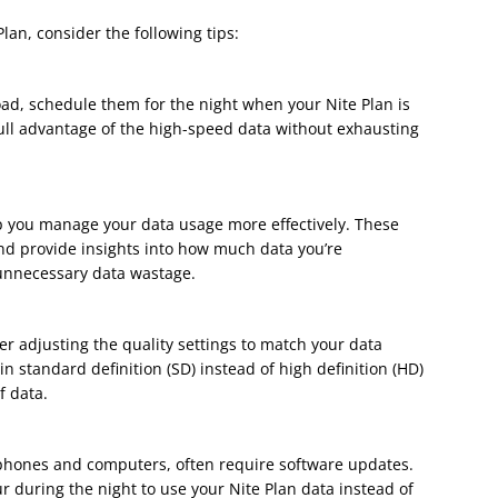
Plan, consider the following tips:
load, schedule them for the night when your Nite Plan is
 full advantage of the high-speed data without exhausting
p you manage your data usage more effectively. These
nd provide insights into how much data you’re
unnecessary data wastage.
r adjusting the quality settings to match your data
n standard definition (SD) instead of high definition (HD)
f data.
phones and computers, often require software updates.
 during the night to use your Nite Plan data instead of