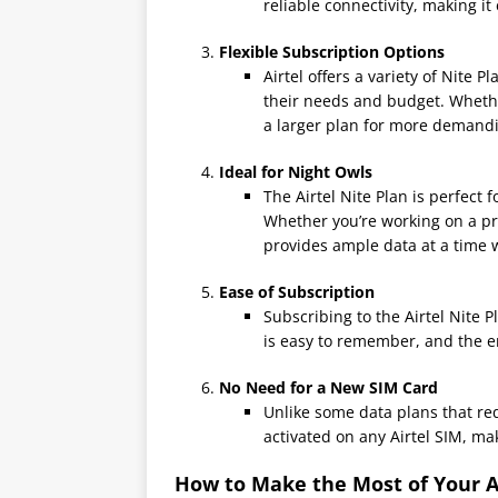
reliable connectivity, making it
Flexible Subscription Options
Airtel offers a variety of Nite P
their needs and budget. Whethe
a larger plan for more demandin
Ideal for Night Owls
The Airtel Nite Plan is perfect 
Whether you’re working on a pr
provides ample data at a time 
Ease of Subscription
Subscribing to the Airtel Nite 
is easy to remember, and the en
No Need for a New SIM Card
Unlike some data plans that req
activated on any Airtel SIM, mak
How to Make the Most of Your Ai