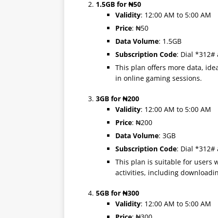
1.5GB for ₦50
Validity
: 12:00 AM to 5:00 AM
Price
: ₦50
Data Volume
: 1.5GB
Subscription Code
: Dial *312#
This plan offers more data, idea
in online gaming sessions.
3GB for ₦200
Validity
: 12:00 AM to 5:00 AM
Price
: ₦200
Data Volume
: 3GB
Subscription Code
: Dial *312#
This plan is suitable for users
activities, including downloadin
5GB for ₦300
Validity
: 12:00 AM to 5:00 AM
Price
: ₦300