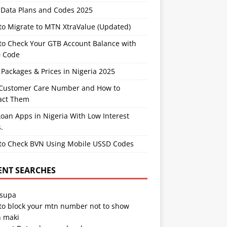
Data Plans and Codes 2025
to Migrate to MTN XtraValue (Updated)
to Check Your GTB Account Balance with
 Code
Packages & Prices in Nigeria 2025
Customer Care Number and How to
act Them
oan Apps in Nigeria With Low Interest
.
to Check BVN Using Mobile USSD Codes
ENT SEARCHES
 supa
to block your mtn number not to show
 maki