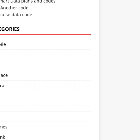
Smart Data plans and codes
Another code
pulse data code
EGORIES
ile
l
nace
ral
imes
ink