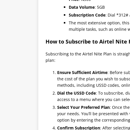
Data Volume
: 5GB
Subscription Code
: Dial *312#
The most extensive option, this
multiple tasks, such as online 
How to Subscribe to Airtel Nite 
Subscribing to the Airtel Nite Plan is strai
plan:
Ensure Sufficient Airtime
: Before su
the cost of the plan you wish to subsc
methods, including USSD codes, onlin
Dial the USSD Code
: To subscribe, d
access to a menu where you can selec
Select Your Preferred Plan
: Once the
your needs. You’ll be presented with 
option by entering the correspondin
Confirm Subscription
: After selecti