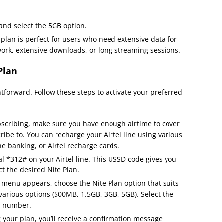
 and select the 5GB option.
 plan is perfect for users who need extensive data for
work, extensive downloads, or long streaming sessions.
Plan
ghtforward. Follow these steps to activate your preferred
bscribing, make sure you have enough airtime to cover
ribe to. You can recharge your Airtel line using various
e banking, or Airtel recharge cards.
ial *312# on your Airtel line. This USSD code gives you
t the desired Nite Plan.
 menu appears, choose the Nite Plan option that suits
various options (500MB, 1.5GB, 3GB, 5GB). Select the
g number.
ng your plan, you’ll receive a confirmation message