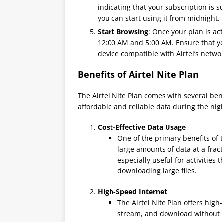
indicating that your subscription is s
you can start using it from midnight.
Start Browsing
: Once your plan is ac
12:00 AM and 5:00 AM. Ensure that you
device compatible with Airtel’s netwo
Benefits of Airtel Nite Plan
The Airtel Nite Plan comes with several ben
affordable and reliable data during the ni
Cost-Effective Data Usage
One of the primary benefits of t
large amounts of data at a frac
especially useful for activities
downloading large files.
High-Speed Internet
The Airtel Nite Plan offers hig
stream, and download without i