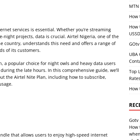
MTN 
How 
How 
ternet services is essential. Whether you’re streaming
USSD
-night projects, data is crucial. Airtel Nigeria, one of the
e country, understands this need and offers a range of
GOtv 
ds of its customers.
UBA 
Cont
an, a popular choice for night owls and heavy data users
during the late hours. In this comprehensive guide, we’ll
Top L
t the Airtel Nite Plan, including how to subscribe,
Rates
 usage.
How 
REC
Gotv
How 
when
bundle that allows users to enjoy high-speed internet