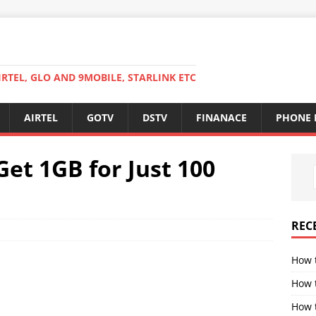
RTEL, GLO AND 9MOBILE, STARLINK ETC
AIRTEL
GOTV
DSTV
FINANACE
PHONE 
Get 1GB for Just 100
REC
How 
How 
How t