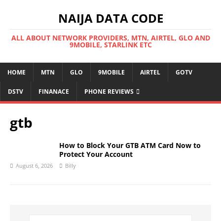
NAIJA DATA CODE
ALL ABOUT NETWORK PROVIDERS, MTN, AIRTEL, GLO AND
9MOBILE, STARLINK ETC
HOME
MTN
GLO
9MOBILE
AIRTEL
GOTV
DSTV
FINANACE
PHONE REVIEWS
gtb
How to Block Your GTB ATM Card Now to
Protect Your Account
August 6, 2026
Billy