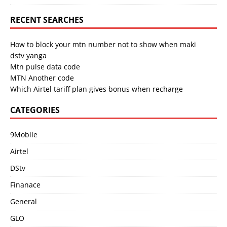
RECENT SEARCHES
How to block your mtn number not to show when maki
dstv yanga
Mtn pulse data code
MTN Another code
Which Airtel tariff plan gives bonus when recharge
CATEGORIES
9Mobile
Airtel
DStv
Finanace
General
GLO