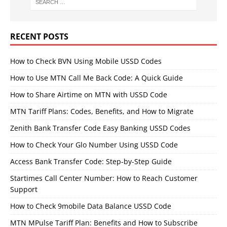
RECENT POSTS
How to Check BVN Using Mobile USSD Codes
How to Use MTN Call Me Back Code: A Quick Guide
How to Share Airtime on MTN with USSD Code
MTN Tariff Plans: Codes, Benefits, and How to Migrate
Zenith Bank Transfer Code Easy Banking USSD Codes
How to Check Your Glo Number Using USSD Code
Access Bank Transfer Code: Step-by-Step Guide
Startimes Call Center Number: How to Reach Customer
Support
How to Check 9mobile Data Balance USSD Code
MTN MPulse Tariff Plan: Benefits and How to Subscribe