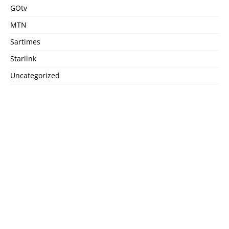
GOtv
MTN
Sartimes
Starlink
Uncategorized