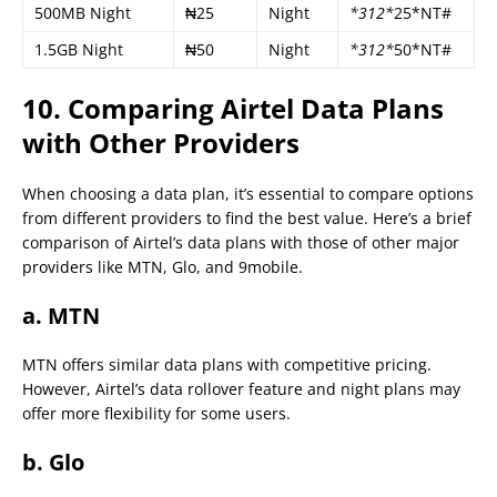
500MB Night
₦25
Night
*312*
25*NT#
1.5GB Night
₦50
Night
*312*
50*NT#
10. Comparing Airtel Data Plans
with Other Providers
When choosing a data plan, it’s essential to compare options
from different providers to find the best value. Here’s a brief
comparison of Airtel’s data plans with those of other major
providers like MTN, Glo, and 9mobile.
a. MTN
MTN offers similar data plans with competitive pricing.
However, Airtel’s data rollover feature and night plans may
offer more flexibility for some users.
b. Glo