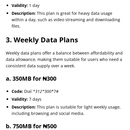
Validity:
1 day
Description:
This plan is great for heavy data usage
within a day, such as video streaming and downloading
files.
3. Weekly Data Plans
Weekly data plans offer a balance between affordability and
data allowance, making them suitable for users who need a
consistent data supply over a week.
a. 350MB for ₦300
Code:
Dial
*312*
300*7#
Validity:
7 days
Description:
This plan is suitable for light weekly usage,
including browsing and social media.
b. 750MB for ₦500