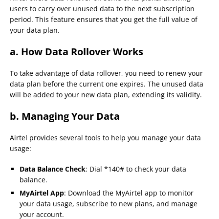
users to carry over unused data to the next subscription
period. This feature ensures that you get the full value of
your data plan.
a. How Data Rollover Works
To take advantage of data rollover, you need to renew your
data plan before the current one expires. The unused data
will be added to your new data plan, extending its validity.
b. Managing Your Data
Airtel provides several tools to help you manage your data
usage:
Data Balance Check
: Dial *140# to check your data
balance.
MyAirtel App
: Download the MyAirtel app to monitor
your data usage, subscribe to new plans, and manage
your account.