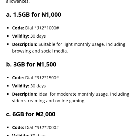
allowances.
a. 1.5GB for ₦1,000
Code:
Dial
*312*
1000#
Validity:
30 days
Description:
Suitable for light monthly usage, including
browsing and social media.
b. 3GB for ₦1,500
Code:
Dial
*312*
1500#
Validity:
30 days
Description:
Ideal for moderate monthly usage, including
video streaming and online gaming.
c. 6GB for ₦2,000
Code:
Dial
*312*
2000#
Validity:
30 days