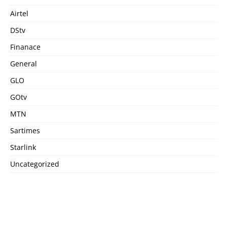
Airtel
DStv
Finanace
General
GLO
GOtv
MTN
Sartimes
Starlink
Uncategorized