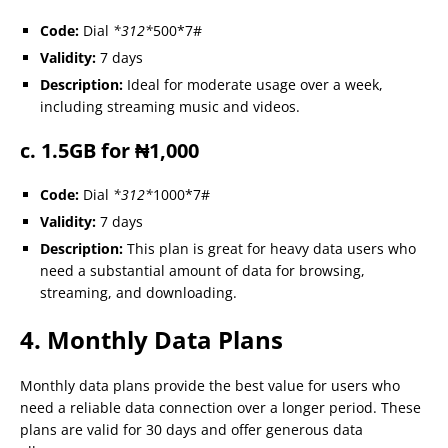
Code:
Dial
*312*
500*7#
Validity:
7 days
Description:
Ideal for moderate usage over a week,
including streaming music and videos.
c. 1.5GB for ₦1,000
Code:
Dial
*312*
1000*7#
Validity:
7 days
Description:
This plan is great for heavy data users who
need a substantial amount of data for browsing,
streaming, and downloading.
4. Monthly Data Plans
Monthly data plans provide the best value for users who
need a reliable data connection over a longer period. These
plans are valid for 30 days and offer generous data