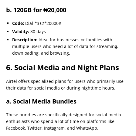
b. 120GB for ₦20,000
Code:
Dial
*312*
20000#
Validity:
30 days
Description:
Ideal for businesses or families with
multiple users who need a lot of data for streaming,
downloading, and browsing.
6. Social Media and Night Plans
Airtel offers specialized plans for users who primarily use
their data for social media or during nighttime hours.
a. Social Media Bundles
These bundles are specifically designed for social media
enthusiasts who spend a lot of time on platforms like
Facebook, Twitter, Instagram, and WhatsApp.