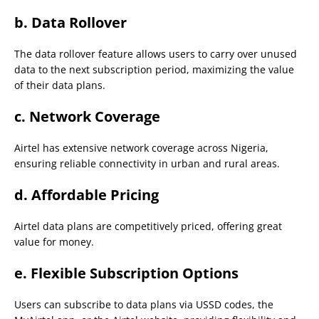
b.
Data Rollover
The data rollover feature allows users to carry over unused
data to the next subscription period, maximizing the value
of their data plans.
c.
Network Coverage
Airtel has extensive network coverage across Nigeria,
ensuring reliable connectivity in urban and rural areas.
d.
Affordable Pricing
Airtel data plans are competitively priced, offering great
value for money.
e.
Flexible Subscription Options
Users can subscribe to data plans via USSD codes, the