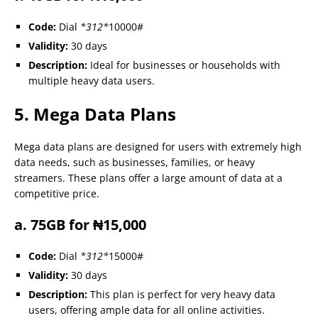
Code:
Dial
*312*
10000#
Validity:
30 days
Description:
Ideal for businesses or households with
multiple heavy data users.
5. Mega Data Plans
Mega data plans are designed for users with extremely high
data needs, such as businesses, families, or heavy
streamers. These plans offer a large amount of data at a
competitive price.
a. 75GB for ₦15,000
Code:
Dial
*312*
15000#
Validity:
30 days
Description:
This plan is perfect for very heavy data
users, offering ample data for all online activities.