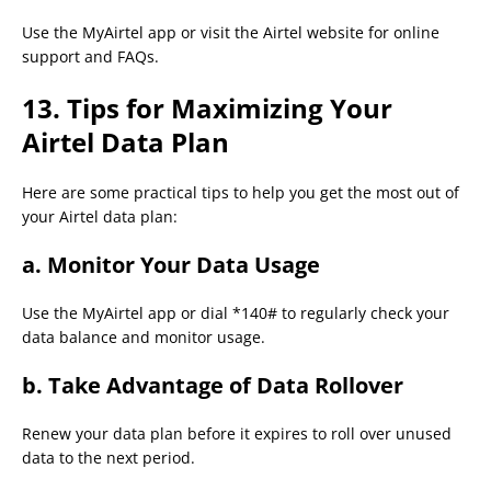
Use the MyAirtel app or visit the Airtel website for online
support and FAQs.
13. Tips for Maximizing Your
Airtel Data Plan
Here are some practical tips to help you get the most out of
your Airtel data plan:
a.
Monitor Your Data Usage
Use the MyAirtel app or dial *140# to regularly check your
data balance and monitor usage.
b.
Take Advantage of Data Rollover
Renew your data plan before it expires to roll over unused
data to the next period.