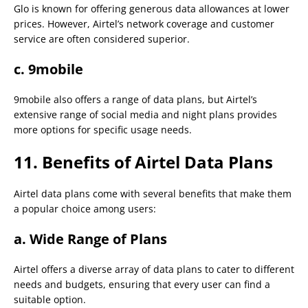
Glo is known for offering generous data allowances at lower
prices. However, Airtel’s network coverage and customer
service are often considered superior.
c. 9mobile
9mobile also offers a range of data plans, but Airtel’s
extensive range of social media and night plans provides
more options for specific usage needs.
11. Benefits of Airtel Data Plans
Airtel data plans come with several benefits that make them
a popular choice among users:
a.
Wide Range of Plans
Airtel offers a diverse array of data plans to cater to different
needs and budgets, ensuring that every user can find a
suitable option.