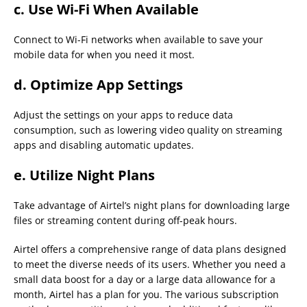
c.
Use Wi-Fi When Available
Connect to Wi-Fi networks when available to save your
mobile data for when you need it most.
d.
Optimize App Settings
Adjust the settings on your apps to reduce data
consumption, such as lowering video quality on streaming
apps and disabling automatic updates.
e.
Utilize Night Plans
Take advantage of Airtel’s night plans for downloading large
files or streaming content during off-peak hours.
Airtel offers a comprehensive range of data plans designed
to meet the diverse needs of its users. Whether you need a
small data boost for a day or a large data allowance for a
month, Airtel has a plan for you. The various subscription