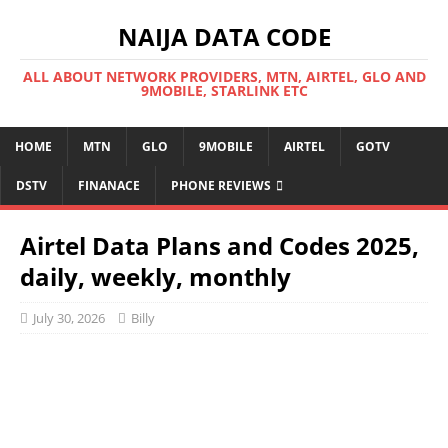
NAIJA DATA CODE
ALL ABOUT NETWORK PROVIDERS, MTN, AIRTEL, GLO AND
9MOBILE, STARLINK ETC
HOME
MTN
GLO
9MOBILE
AIRTEL
GOTV
DSTV
FINANACE
PHONE REVIEWS
Airtel Data Plans and Codes 2025,
daily, weekly, monthly
July 30, 2026
Billy