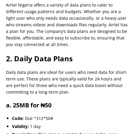
Airtel Nigeria offers a variety of data plans to cater to
different usage patterns and budgets. Whether you are a
light user who only needs data occasionally, or a heavy user
who streams videos and downloads files regularly, Airtel has
a plan for you. The company’s data plans are designed to be
flexible, affordable, and easy to subscribe to, ensuring that
you stay connected at all times.
2. Daily Data Plans
Daily data plans are ideal for users who need data for short-
term use. These plans are typically valid for 24 hours and
are perfect for those who need a quick data boost without
committing to a long-term plan.
a. 25MB for ₦50
Code:
Dial
*312*
50#
Validity:
1 day