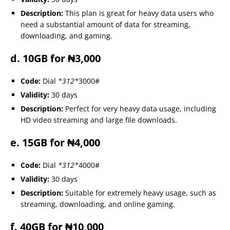
Description:
This plan is great for heavy data users who
need a substantial amount of data for streaming,
downloading, and gaming.
d. 10GB for ₦3,000
Code:
Dial
*312*
3000#
Validity:
30 days
Description:
Perfect for very heavy data usage, including
HD video streaming and large file downloads.
e. 15GB for ₦4,000
Code:
Dial
*312*
4000#
Validity:
30 days
Description:
Suitable for extremely heavy usage, such as
streaming, downloading, and online gaming.
f. 40GB for ₦10,000