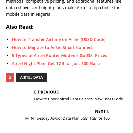
methods, competitive pricing, and additional features like
data rollover and night plans make Airtel a top choice for
mobile data in Nigeria.
Also Read:
How to Transfer Airtime on Airtel (USSD Code)
How to Migrate to Airtel Smart Connect
5 Types of Airtel Router Modems &#038; Prices
Airtel Night Plan: Get 1GB for Just 100 Naira
AIRTEL DATA
PREVIOUS
How to Check Airtel Data Balance: New USSD Code
NEXT
MTN Tuesday Awoof Data Plan 5GB, 1GB for 100