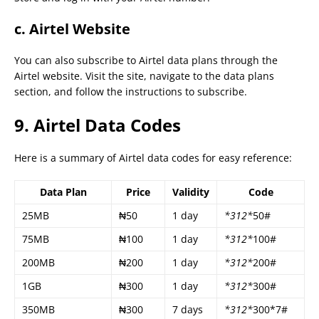
c. Airtel Website
You can also subscribe to Airtel data plans through the
Airtel website. Visit the site, navigate to the data plans
section, and follow the instructions to subscribe.
9. Airtel Data Codes
Here is a summary of Airtel data codes for easy reference:
Data Plan
Price
Validity
Code
25MB
₦50
1 day
*312*
50#
75MB
₦100
1 day
*312*
100#
200MB
₦200
1 day
*312*
200#
1GB
₦300
1 day
*312*
300#
350MB
₦300
7 days
*312*
300*7#