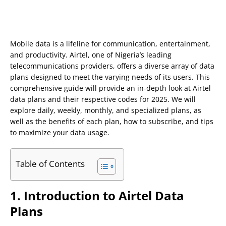
Mobile data is a lifeline for communication, entertainment,
and productivity. Airtel, one of Nigeria’s leading
telecommunications providers, offers a diverse array of data
plans designed to meet the varying needs of its users. This
comprehensive guide will provide an in-depth look at Airtel
data plans and their respective codes for 2025. We will
explore daily, weekly, monthly, and specialized plans, as
well as the benefits of each plan, how to subscribe, and tips
to maximize your data usage.
Table of Contents
1. Introduction to Airtel Data
Plans