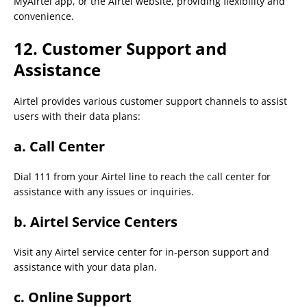
MyAirtel app, or the Airtel website, providing flexibility and
convenience.
12. Customer Support and
Assistance
Airtel provides various customer support channels to assist
users with their data plans:
a.
Call Center
Dial 111 from your Airtel line to reach the call center for
assistance with any issues or inquiries.
b.
Airtel Service Centers
Visit any Airtel service center for in-person support and
assistance with your data plan.
c.
Online Support