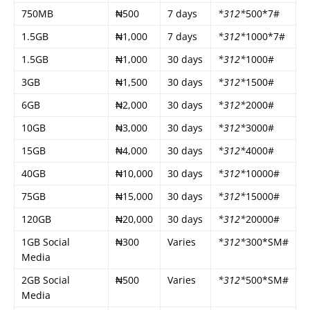
750MB
₦500
7 days
*312*
500*7#
1.5GB
₦1,000
7 days
*312*
1000*7#
1.5GB
₦1,000
30 days
*312*
1000#
3GB
₦1,500
30 days
*312*
1500#
6GB
₦2,000
30 days
*312*
2000#
10GB
₦3,000
30 days
*312*
3000#
15GB
₦4,000
30 days
*312*
4000#
40GB
₦10,000
30 days
*312*
10000#
75GB
₦15,000
30 days
*312*
15000#
120GB
₦20,000
30 days
*312*
20000#
1GB Social
₦300
Varies
*312*
300*SM#
Media
2GB Social
₦500
Varies
*312*
500*SM#
Media