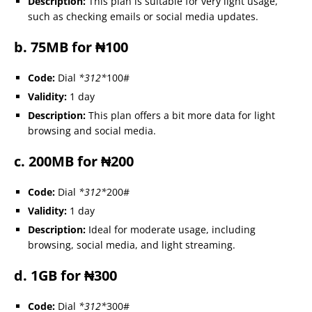
Description:
This plan is suitable for very light usage,
such as checking emails or social media updates.
b. 75MB for ₦100
Code:
Dial
*312*
100#
Validity:
1 day
Description:
This plan offers a bit more data for light
browsing and social media.
c. 200MB for ₦200
Code:
Dial
*312*
200#
Validity:
1 day
Description:
Ideal for moderate usage, including
browsing, social media, and light streaming.
d. 1GB for ₦300
Code:
Dial
*312*
300#