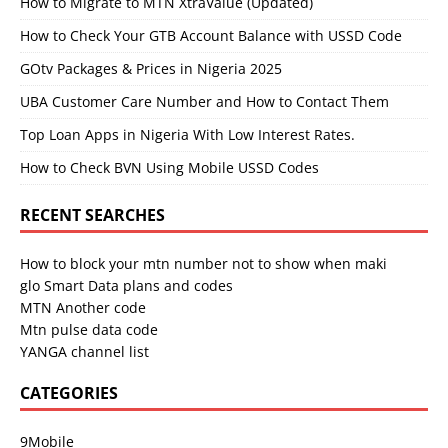
How to Migrate to MTN XtraValue (Updated)
How to Check Your GTB Account Balance with USSD Code
GOtv Packages & Prices in Nigeria 2025
UBA Customer Care Number and How to Contact Them
Top Loan Apps in Nigeria With Low Interest Rates.
How to Check BVN Using Mobile USSD Codes
RECENT SEARCHES
How to block your mtn number not to show when maki
glo Smart Data plans and codes
MTN Another code
Mtn pulse data code
YANGA channel list
CATEGORIES
9Mobile