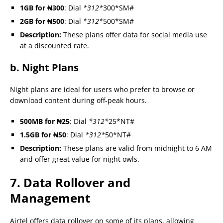
1GB for ₦300
: Dial
*312*
300*SM#
2GB for ₦500
: Dial
*312*
500*SM#
Description:
These plans offer data for social media use
at a discounted rate.
b. Night Plans
Night plans are ideal for users who prefer to browse or
download content during off-peak hours.
500MB for ₦25
: Dial
*312*
25*NT#
1.5GB for ₦50
: Dial
*312*
50*NT#
Description:
These plans are valid from midnight to 6 AM
and offer great value for night owls.
7. Data Rollover and
Management
Airtel offers data rollover on some of its plans, allowing