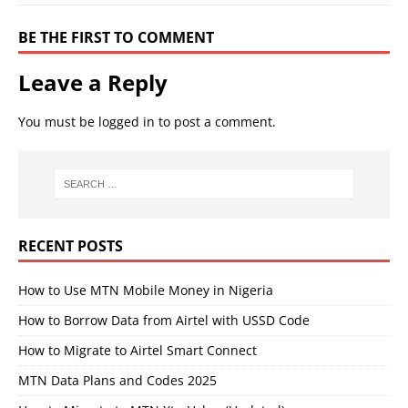
BE THE FIRST TO COMMENT
Leave a Reply
You must be
logged in
to post a comment.
RECENT POSTS
How to Use MTN Mobile Money in Nigeria
How to Borrow Data from Airtel with USSD Code
How to Migrate to Airtel Smart Connect
MTN Data Plans and Codes 2025