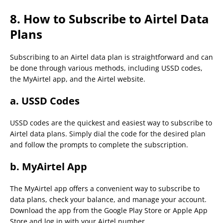
8. How to Subscribe to Airtel Data
Plans
Subscribing to an Airtel data plan is straightforward and can
be done through various methods, including USSD codes,
the MyAirtel app, and the Airtel website.
a. USSD Codes
USSD codes are the quickest and easiest way to subscribe to
Airtel data plans. Simply dial the code for the desired plan
and follow the prompts to complete the subscription.
b. MyAirtel App
The MyAirtel app offers a convenient way to subscribe to
data plans, check your balance, and manage your account.
Download the app from the Google Play Store or Apple App
Store and log in with your Airtel number.