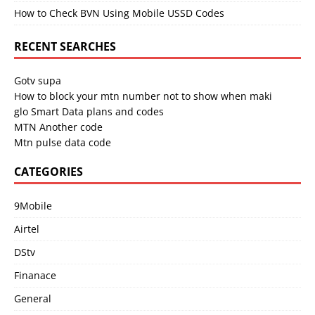
How to Check BVN Using Mobile USSD Codes
RECENT SEARCHES
Gotv supa
How to block your mtn number not to show when maki
glo Smart Data plans and codes
MTN Another code
Mtn pulse data code
CATEGORIES
9Mobile
Airtel
DStv
Finanace
General