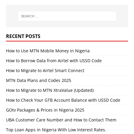
RECENT POSTS
How to Use MTN Mobile Money in Nigeria
How to Borrow Data from Airtel with USSD Code
How to Migrate to Airtel Smart Connect
MTN Data Plans and Codes 2025
How to Migrate to MTN XtraValue (Updated)
How to Check Your GTB Account Balance with USSD Code
GOtv Packages & Prices in Nigeria 2025
UBA Customer Care Number and How to Contact Them
Top Loan Apps in Nigeria With Low Interest Rates.