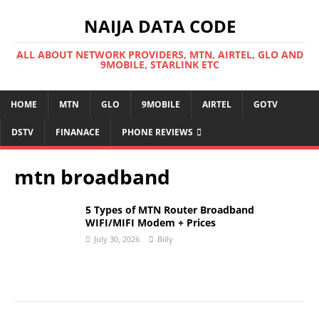
NAIJA DATA CODE
ALL ABOUT NETWORK PROVIDERS, MTN, AIRTEL, GLO AND
9MOBILE, STARLINK ETC
HOME
MTN
GLO
9MOBILE
AIRTEL
GOTV
DSTV
FINANACE
PHONE REVIEWS
mtn broadband
5 Types of MTN Router Broadband
WIFI/MIFI Modem + Prices
July 30, 2026
Billy