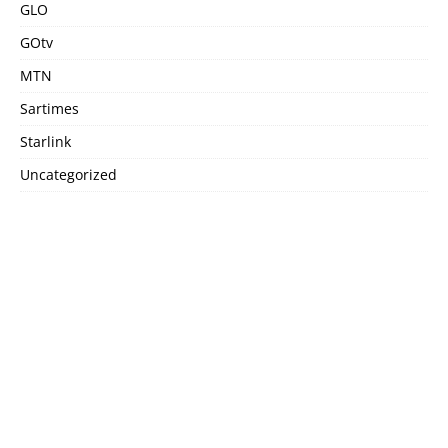
GLO
GOtv
MTN
Sartimes
Starlink
Uncategorized