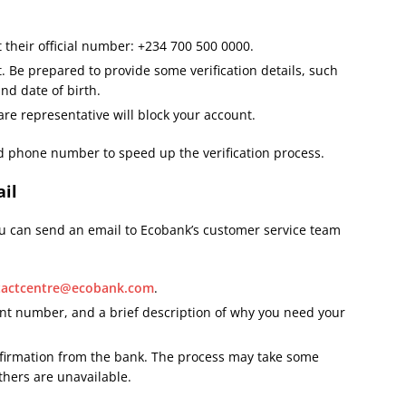
 their official number: +234 700 500 0000.
 Be prepared to provide some verification details, such
nd date of birth.
re representative will block your account.
red phone number to speed up the verification process.
ail
you can send an email to Ecobank’s customer service team
tactcentre@ecobank.com
.
nt number, and a brief description of why you need your
firmation from the bank. The process may take some
thers are unavailable.