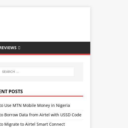
REVIEWS
ENT POSTS
to Use MTN Mobile Money in Nigeria
to Borrow Data from Airtel with USSD Code
o Migrate to Airtel Smart Connect