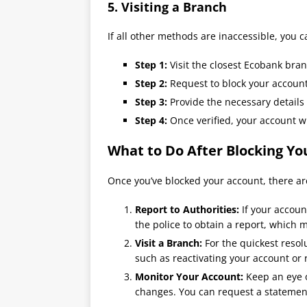
5.
Visiting a Branch
If all other methods are inaccessible, you 
Step 1:
Visit the closest Ecobank bran
Step 2:
Request to block your account
Step 3:
Provide the necessary details f
Step 4:
Once verified, your account wi
What to Do After Blocking Y
Once you’ve blocked your account, there are
Report to Authorities:
If your accoun
the police to obtain a report, which m
Visit a Branch:
For the quickest resolu
such as reactivating your account or
Monitor Your Account:
Keep an eye o
changes. You can request a statement 