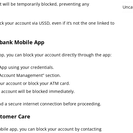
will be temporarily blocked, preventing any
Unca
 your account via USSD, even if it’s not the one linked to
obank Mobile App
pp, you can block your account directly through the app:
App using your credentials.
 “Account Management” section.
our account or block your ATM card.
 account will be blocked immediately.
nd a secure internet connection before proceeding.
stomer Care
obile app, you can block your account by contacting