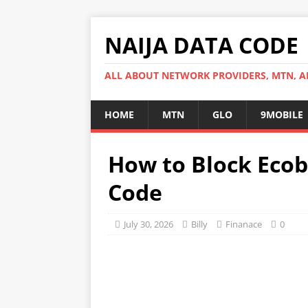
NAIJA DATA CODE
ALL ABOUT NETWORK PROVIDERS, MTN, AI
HOME
MTN
GLO
9MOBILE
How to Block Eco
Code
July 30, 2026
Billy
Finanace
0