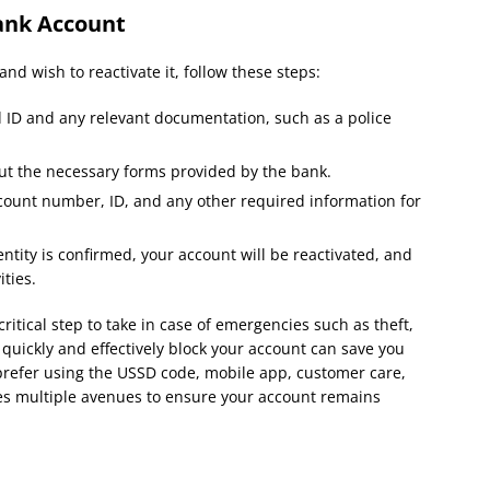
ank Account
and wish to reactivate it, follow these steps:
d ID and any relevant documentation, such as a police
out the necessary forms provided by the bank.
count number, ID, and any other required information for
ntity is confirmed, your account will be reactivated, and
ties.
critical step to take in case of emergencies such as theft,
 quickly and effectively block your account can save you
 prefer using the USSD code, mobile app, customer care,
des multiple avenues to ensure your account remains