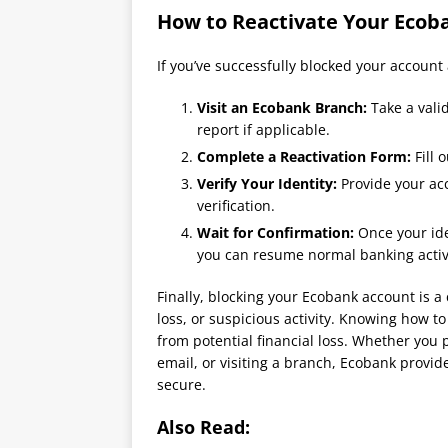
How to Reactivate Your Ecob
If you’ve successfully blocked your account 
Visit an Ecobank Branch:
Take a vali
report if applicable.
Complete a Reactivation Form:
Fill 
Verify Your Identity:
Provide your ac
verification.
Wait for Confirmation:
Once your ide
you can resume normal banking activi
Finally, blocking your Ecobank account is a 
loss, or suspicious activity. Knowing how to
from potential financial loss. Whether you
email, or visiting a branch, Ecobank provi
secure.
Also Read: