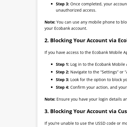
Step 3:
Once completed, your account 
unauthorized access.
Note:
You can use any mobile phone to block
your Ecobank account.
2.
Blocking Your Account via Ec
If you have access to the Ecobank Mobile A
Step 1:
Log in to the Ecobank Mobile 
Step 2:
Navigate to the “Settings” or
Step 3:
Look for the option to block y
Step 4:
Confirm your action, and your
Note:
Ensure you have your login details a
3.
Blocking Your Account via Cu
If you’re unable to use the USSD code or m