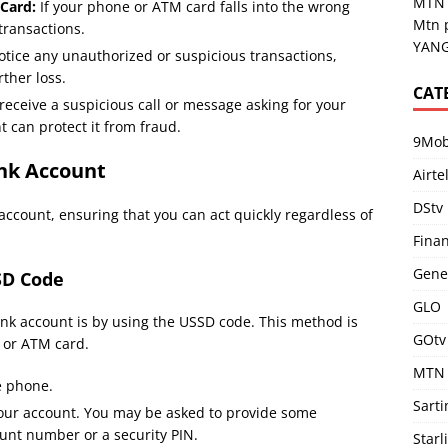
MTN 
 Card:
If your phone or ATM card falls into the wrong
Mtn 
transactions.
YANG
otice any unauthorized or suspicious transactions,
ther loss.
CAT
 receive a suspicious call or message asking for your
t can protect it from fraud.
9Mob
nk Account
Airte
DStv
account, ensuring that you can act quickly regardless of
Fina
Gene
SD Code
GLO
ank account is by using the USSD code. This method is
GOtv
e or ATM card.
MTN
e phone.
Sart
your account. You may be asked to provide some
ount number or a security PIN.
Starl