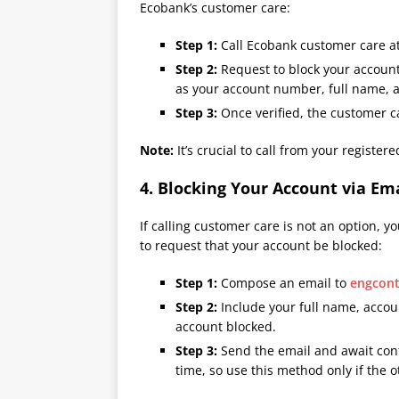
Ecobank’s customer care:
Step 1:
Call Ecobank customer care at
Step 2:
Request to block your account.
as your account number, full name, a
Step 3:
Once verified, the customer ca
Note:
It’s crucial to call from your registe
4.
Blocking Your Account via Em
If calling customer care is not an option, 
to request that your account be blocked:
Step 1:
Compose an email to
engcon
Step 2:
Include your full name, accou
account blocked.
Step 3:
Send the email and await con
time, so use this method only if the o