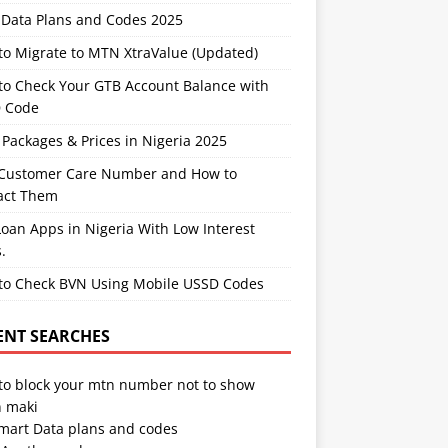
Data Plans and Codes 2025
to Migrate to MTN XtraValue (Updated)
to Check Your GTB Account Balance with
 Code
Packages & Prices in Nigeria 2025
Customer Care Number and How to
act Them
oan Apps in Nigeria With Low Interest
.
to Check BVN Using Mobile USSD Codes
ENT SEARCHES
to block your mtn number not to show
 maki
Smart Data plans and codes