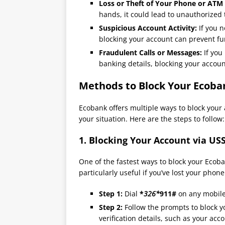
Loss or Theft of Your Phone or ATM
hands, it could lead to unauthorized 
Suspicious Account Activity:
If you n
blocking your account can prevent fur
Fraudulent Calls or Messages:
If you
banking details, blocking your accoun
Methods to Block Your Ecoba
Ecobank offers multiple ways to block your 
your situation. Here are the steps to follow:
1.
Blocking Your Account via US
One of the fastest ways to block your Ecob
particularly useful if you’ve lost your phon
Step 1:
Dial
*
326*
911#
on any mobil
Step 2:
Follow the prompts to block 
verification details, such as your acc