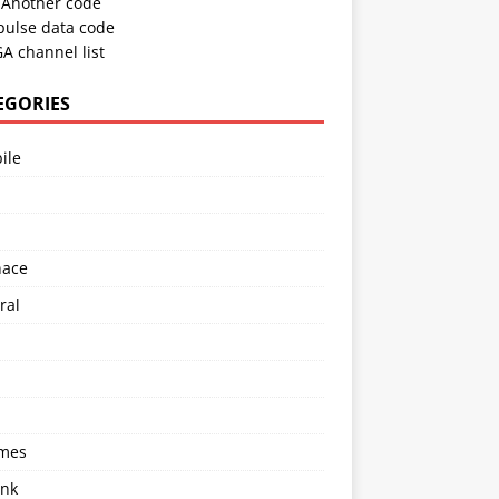
Another code
pulse data code
A channel list
EGORIES
ile
l
nace
ral
imes
ink