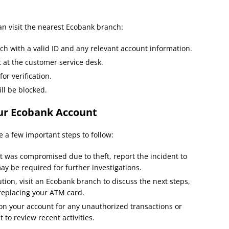
can visit the nearest Ecobank branch:
ch with a valid ID and any relevant account information.
 at the customer service desk.
or verification.
ll be blocked.
our Ecobank Account
 a few important steps to follow:
t was compromised due to theft, report the incident to
ay be required for further investigations.
tion, visit an Ecobank branch to discuss the next steps,
 replacing your ATM card.
n your account for any unauthorized transactions or
to review recent activities.