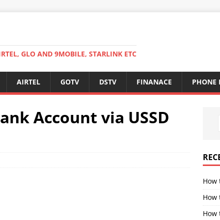
RTEL, GLO AND 9MOBILE, STARLINK ETC
AIRTEL
GOTV
DSTV
FINANACE
PHONE 
bank Account via USSD
REC
How 
How 
How t