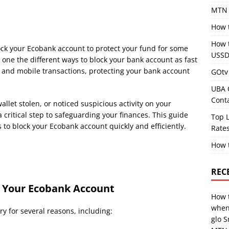
MTN 
How 
How 
lock your Ecobank account to protect your fund for some
USSD
 one the different ways to block your bank account as fast
g and mobile transactions, protecting your bank account
GOtv 
UBA 
Cont
llet stolen, or noticed suspicious activity on your
 critical step to safeguarding your finances. This guide
Top L
 to block your Ecobank account quickly and efficiently.
Rates
How 
REC
 Your Ecobank Account
How 
when
y for several reasons, including:
glo 