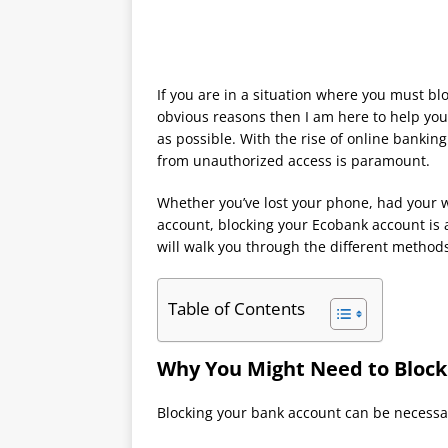
If you are in a situation where you must b
obvious reasons then I am here to help you
as possible. With the rise of online bankin
from unauthorized access is paramount.
Whether you’ve lost your phone, had your wa
account, blocking your Ecobank account is a
will walk you through the different methods
Table of Contents
Why You Might Need to Block
Blocking your bank account can be necessar